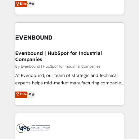
データ移行と活用設計まで。 ▸ AEO対応：ChatGPT・
Elite
4.9
actually runs, and architect solutions that make
development—always fueled by curiosity—to turn
Perplexity等のAI検索からの流入・引用を前提にコンテ
technology work harder — so their people don't
ideas, opportunities, and challenges into meaningful
ンツとサイト構造を最適化。 🏆 なぜ100incを選ぶの
have to. 900+ customers worldwide have trusted
experiences. To us, technology is more than just
か？ ✓ HubSpot Eliteパートナー認定 ✓ HubSpotアワ
Periti to turn their data into diamonds. 💎
code; it’s about creating things that are useful, cool,
ード受賞・HUGリーダー ✓ ISO27001:2022 /
and—most importantly—simple. That’s why we lean
ISO9001:2015 取得 ✓ 400社以上の導入実績 ✓
into bold ideas and shape them into thoughtful
HubSpot大百科 出版 CRM・AI活用に関するご相談、現
products and strategies that actually make a
Evenbound | HubSpot for Industrial
状整理の壁打ちなど、構想段階からお気軽にお問い合わ
Companies
difference.
せください。
By Evenbound | HubSpot for Industrial Companies
At Evenbound, our team of strategic and technical
experts helps mid-market manufacturing companies
achieve real growth. We specialize in delivering
Elite
5.0
tailored solutions that drive results by leveraging
HubSpot’s platform and data to fuel success.
Technical Solutions: - HubSpot Technical Consulting -
HubSpot CRM Implementation - HubSpot
Onboarding - Data Migration & Integrations -
Technical Audit & Optimization Strategic Solutions: -