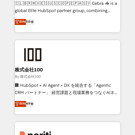
your day-to-day business, you will start to see
🇨🇱🇧🇷🇲🇽🇪🇸🇺🇸🇨🇴🇵🇪🇵🇦🇸🇻 Cebra 🦓 is a
results fast. This creates space for growth! Want to
global Elite HubSpot partner group, combining
know how we can help? Contact us to set up a
technology, marketing and media expertise across
Elite
5.0
meeting!
Latin America and Southern Europe, with teams
across 9 countries. Born in Chile, we combine local
insight with international reach to help businesses
grow. For over 12 years, we’ve delivered 500+
HubSpot implementations, building end-to-end
solutions that integrate CRM, AI automation, inbound
and loop marketing, content, and digital creativity.
株式会社100
Our multicultural team works in Spanish, Portuguese,
By 株式会社100
and English to design scalable strategies that drive
🏢 HubSpot × AI Agent × DX を統合する「Agentic
measurable growth. 🌎 Highlights: • 10+ years as a
CRM パートナー」 経営課題と現場業務をつなぐAIネイ
HubSpot partner. • 2023 Impact Awards: Platform
ティブ・エージェンシーとして、HubSpot Eliteの実装
Elite
4.9
Migration Excellence. • Top 3 Partner of the Year
力で顧客フロント業務を再設計します。 💡 100inc は何
LATAM 2022, 2023, 2024, 2025. • Partner of the Year
をする会社か？ HubSpotを共通基盤に、AIエージェン
2024. • Organizer of Aliados.ai (AI, marketing & tech
トを組み込んだ顧客フロント業務（マーケティング・営
global congress). 👉 Ready to scale your business
業・CS）を組織全体で設計・実装する日本のAIネイテ
with HubSpot? Let Cebra’s experts help you grow