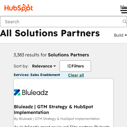
Me
Back
All Solutions Partners
Build
3,383 results for
Solutions Partners
Sort by:
Relevance
Filters
Services: Sales Enablement
Clear all
Bluleadz | GTM Strategy & HubSpot
Implementation
By Bluleadz | GTM Strategy & HubSpot Implementation