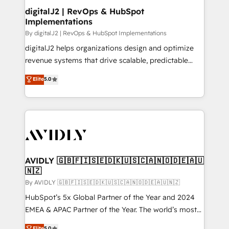
digitalJ2 | RevOps & HubSpot
Implementations
By digitalJ2 | RevOps & HubSpot Implementations
digitalJ2 helps organizations design and optimize
revenue systems that drive scalable, predictable
growth. As a triple-accredited HubSpot Solutions
Elite
5.0
Partner, we specialize in both strategic RevOps
planning and hands-on technical execution - building
the operational foundation companies need to
thrive. Industries we specialize in: - Manufacturing -
Healthcare - Financial Services - Managed IT (MSP) -
Franchises - Professional Services - And more! How
we help: ✔️ Full HubSpot implementations and portal
AVIDLY 🇬🇧🇫🇮🇸🇪🇩🇰🇺🇸🇨🇦🇳🇴🇩🇪🇦🇺
🇳🇿
optimization ✔️ Data migrations, CRM architecture,
and reporting foundations ✔️ Custom integrations
By AVIDLY 🇬🇧🇫🇮🇸🇪🇩🇰🇺🇸🇨🇦🇳🇴🇩🇪🇦🇺🇳🇿
and workflow automation ✔️ User adoption
HubSpot’s 5x Global Partner of the Year and 2024
programs, training, and enablement Through project-
EMEA & APAC Partner of the Year. The world’s most
based engagements and ongoing RevOps
experienced and fully accredited HubSpot Solutions
Elite
5.0