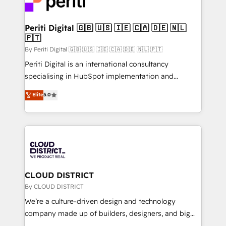
ィブ・エージェンシーです。事業部・グループ会社・部
faster, smarter, and with impact.
門が分立する組織で、データと業務プロセスのサイロ化
を、CRMを軸とした全社共通基盤に再構築します。意
Periti Digital 🇬🇧 🇺🇸 🇮🇪 🇨🇦 🇩🇪 🇳🇱
🇵🇹
思決定者・PMO・現場担当者に並走します。 1️⃣
HubSpot導入・活用支援 顧客データの一元化から、
By Periti Digital 🇬🇧 🇺🇸 🇮🇪 🇨🇦 🇩🇪 🇳🇱 🇵🇹
GTMの見える化・自動化まで。全Hub統合運用、デー
Periti Digital is an international consultancy
タ品質設計、グループ横断のCRM統合に対応します。
specialising in HubSpot implementation and
2️⃣ AIエージェント組織構築 営業・マーケティング業務
Antropic's Claude business transformation, with
Elite
5.0
の一部をAIが自律実行する組織への移行を設計・実装。
offices in Dublin, Munich, Rotterdam, Lisbon, and
Breeze・Claude等をHubSpotと連携させ、役割定義・
New York. We help organisations unlock their full
運用ルール・成果指標まで含めて設計します。 3️⃣ 全社
revenue potential by deeply integrating core
DX × AI推進のPMO伴走支援 複数部門をまたぐDX×AI変
business systems, ERP, e-commerce platforms, and
革を、構想から実装・定着までPMOとして主導。「設
beyond, with HubSpot, and layering Anthropic's
定の代行ではなく、設計の責任」を引き受け、部門横断
Claude AI across the processes that matter most.
の統合・浸透・変革管理を実行します。 ▸ CMS戦略設
From automating complex workflows to surfacing
CLOUD DISTRICT
計・構築：リード獲得・CVR・SEOを前提にした情報設
insights buried in data, we build intelligent systems
By CLOUD DISTRICT
計・導線設計・テンプレート設計をContent Hubで一体
that think, connect, and scale. Our approach goes
We’re a culture-driven design and technology
提供。 ▸ 既存CRM・MAからの移行支援：Salesforce・
beyond configuration. We embed ourselves in our
company made up of builders, designers, and big
Marketo・Pardot等からの移行、カスタム設計、履歴
clients' operations, understand how their business
thinkers. We blend strategy, design, and