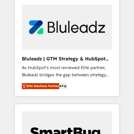
Bluleadz | GTM Strategy & HubSpot
Implementation
As HubSpot's most reviewed Elite partner,
Bluleadz bridges the gap between strategy
and execution. We don't just "set up tools" —
Elite Solutions Partner
4.9
we install the GTM Operating System (GTM
OS) to align your leadership and engineer a
portal that drives predictable revenue
velocity. 🚀 GTM Strategy & Alignment
Workshops & Sprints: Identify "Valleys of
Death" stalling growth. Fix your ICP, Math,
and Story to stop "accelerating a mess." ⚙️