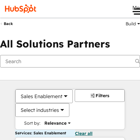
Me
Build
Back
All Solutions Partners
Filters
Sales Enablement
Select industries
Sort by:
Relevance
Services: Sales Enablement
Clear all