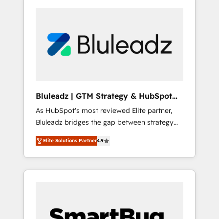
Bluleadz | GTM Strategy & HubSpot
Implementation
As HubSpot's most reviewed Elite partner,
Bluleadz bridges the gap between strategy
and execution. We don't just "set up tools" —
Elite Solutions Partner
4.9
we install the GTM Operating System (GTM
OS) to align your leadership and engineer a
portal that drives predictable revenue
velocity. 🚀 GTM Strategy & Alignment
Workshops & Sprints: Identify "Valleys of
Death" stalling growth. Fix your ICP, Math,
and Story to stop "accelerating a mess." ⚙️