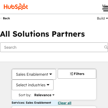
Me
Build
Back
All Solutions Partners
Filters
Sales Enablement
Select industries
Sort by:
Relevance
Services: Sales Enablement
Clear all