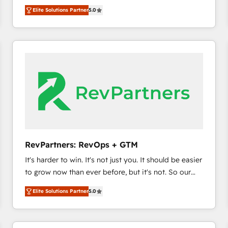
management, systems integration, and creative
Elite Solutions Partner
5.0
solutions that deliver measurable impact and
transform brand experiences As one of the few full-
service creative agencies in the HubSpot
ecosystem, we blend strategy, technology, & award-
winning design to build scalable, globally
regionalized HubSpot websites, integrated
marketing campaigns, & RevOps frameworks that
fuel long-term success We connect the entire
customer lifecycle through seamless integrations,
ensure long-term adoption with change-
management programs, and align marketing, sales,
RevPartners: RevOps + GTM
and service to drive sustainable growth With 6 key
It's harder to win. It's not just you. It should be easier
HubSpot accreditations and experience across
to grow now than ever before, but it's not. So our
hundreds of organizations in dozens of industries,
focus is serving you, the person responsible for the
there’s a good chance one of our globally integrated
Elite Solutions Partner
5.0
revenue number. We do that by bridging the gap
teams has worked with clients just like you Let’s
where agencies fail: combining GTM strategy with
explore whether S2 is the partner you’ve been
technical execution to solve the right problem at the
looking for...and get your next big initiative moving!