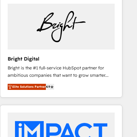
Bright Digital
Bright is the #1 full-service HubSpot partner for
ambitious companies that want to grow smarter.
From HubSpot onboarding, to training, from
Elite Solutions Partner
4.9
developing a new website to lead generation and
digital marketing; we do it all (and with great
results)! In short, our services include: - HubSpot
consultancy: onboarding, training, data migration -
HubSpot development: websites, custom modules,
integrations - Marketing & sales solutions: digital
marketing, advertising, campaigns, content and