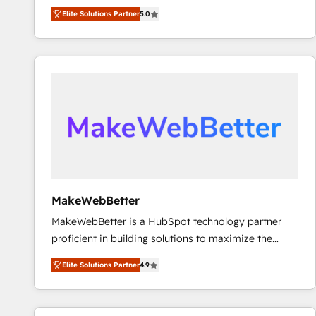
experienced and fully accredited HubSpot Solutions
using HubSpot (the right way). ⭐️ Here's more info:
Elite Solutions Partner
5.0
Partner. 🚀 With 2,750+ HubSpot projects delivered
www.onthefuze.com/hubspot-admin Contact us to
and 370+ specialists across EMEA, APAC and NAM,
learn more!
we de-risk complex CRM programmes and
accelerate ROI across every HubSpot Hub. 🧭 From
multi-region migrations to AI-powered automation,
we turn complexity into clarity, human at global
scale. 🏆 HubSpot’s CEO called us “the partner of the
future.” Others agree it is proof of trust built through
measurable impact.
MakeWebBetter
MakeWebBetter is a HubSpot technology partner
proficient in building solutions to maximize the
operational efficiency of HubSpot. The fastest-
Elite Solutions Partner
4.9
growing tech-enabler & facilitator, MakeWebBetter,
hands you the blend of HubSpot expertise &
eminent solutions & integrations. Trust us to