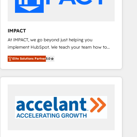
design We connect people, data and technology to
improve customer experiences. With our bright
people, exciting ideas and can-do mentality, we
ensure revenue growth on a daily basis. So tell us
IMPACT
your challenge; our passionate and growth driven
At IMPACT, we go beyond just helping you
team of 100+ experts is ready for you! Driving digital
implement HubSpot. We teach your team how to
growth | www.brightdigital.com
master it. As the creators of the Endless Customers
Elite Solutions Partner
5.0
System™ (the next evolution of They Ask, You
Answer), we’re the only HubSpot partner built
entirely around coaching and training. That means
we don’t do the work for you; we help you build the
skills, processes, and internal team you need to
attract the right buyers, close deals faster, and grow
without outside dependencies. You’ll learn how to: •
Set up, audit, and organize your HubSpot portal •
Get your sales team fully using HubSpot • Track
pipeline and revenue across the entire buyer journey
• Build an in-house marketing team that drives