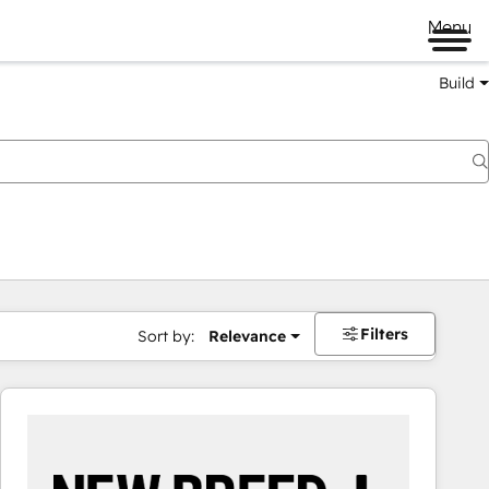
Menu
Build
Filters
Sort by:
Relevance