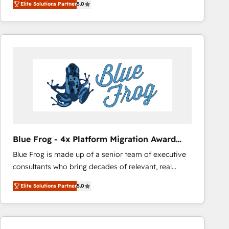
Elite Solutions Partner
5.0
across your entire tech stack. Aptitude 8 is trusted
by top brands such as Lenovo, Bluetooth,
International Sports Sciences Association, SXSW,
Notion, Soundcloud, American Nurses Association,
Randstad, Uber Freight, and HubSpot itself. We have
the largest technical consulting team of any HubSpot
partner and expertise across operational strategy,
business-first process building, system integration,
custom development, and extensibility. When you
work with Aptitude 8, you get a team – not an
individual – with embedded consulting, strategy,
Blue Frog - 4x Platform Migration Award
development, and project management. We have
Winner
Blue Frog is made up of a senior team of executive
100% US-based, FTE team members. We offer
consultants who bring decades of relevant, real
project-based and managed services engagements
world experience to our client engagements. "Blue
that include new HubSpot implementations,
Elite Solutions Partner
5.0
Frog is a top, trusted partner in HubSpot's
migrations from other platforms, systems
ecosystem for a reason. Their team brings over a
integration, extensibility, custom development, and
decade of experience to the table, along with deep
ongoing RevOps support.
knowledge of the HubSpot platform and strategies