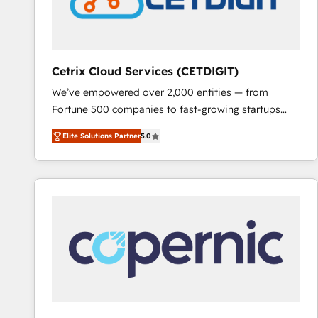
hundred successful operations. Our approach,
rooted in RevOps principles, integrates analysis,
training, planning, and qualification. Leveraging
technology, data analytics, CRM optimization, and
Cetrix Cloud Services (CETDIGIT)
inbound marketing tactics, we focus on
We’ve empowered over 2,000 entities — from
understanding, nurturing, and converting leads.
Fortune 500 companies to fast-growing startups
Partner with us to unlock your business's full
and nonprofits — to streamline operations, scale
potential and achieve sustained growth in today's
Elite Solutions Partner
5.0
revenue, and unlock the full potential of HubSpot.
competitive market.
With deep technical and industry expertise, we fuse
automation, integration, and AI innovation to deliver
lasting impact. We specialize in: • Turnkey and end-
to-end HubSpot implementations • Onboarding for
Sales, Service, Marketing & Content Hubs • AI voice
and chat agents, predictive automation, and smart
workflows • Salesforce + HubSpot integration •
RevOps and AI-driven sales enablement • Website
design and CMS development • ERP integration: SAP,
NetSuite, Microsoft Dynamics, … • Data cleansing