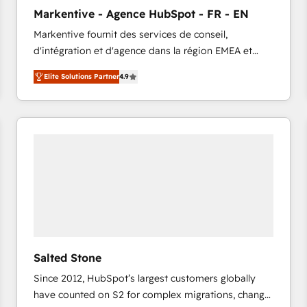
to automate growth. 🏆 Elite Excellence - 8 platform
Markentive - Agence HubSpot - FR - EN
accreditations and deep HIPAA-compliance
Markentive fournit des services de conseil,
expertise. - A team of 250+ experts dedicated to
d'intégration et d'agence dans la région EMEA et
your resilient growth.
North America. Avec plus de 115 experts en
Elite Solutions Partner
4.9
marketing automation, Growth, Revops, CRM et
webdesign. Markentive is both a consulting firm, a
digital agency and an integrator. With over 115
experts in marketing automation, growth, revops,
CRM and webdesign (We focus on EMEA - USA
customers).
Salted Stone
Since 2012, HubSpot’s largest customers globally
have counted on S2 for complex migrations, change