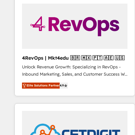
streamline your HubSpot experience. 🚀HubSpot
Elite Partners with 10+ years of HubSpot experience
🤝HubSpot Premier Integration partner 🤝Google
Premier Partner 2023 🌟5 HubSpot Accreditations 🌟
Won HubSpot Theme Challenge 2021 🌟INBOUND’19
HubSpot Rising Star Why us? Harnessing the full
potential of the powerful HubSpot CRM. ✔️A team of
HubSpot experts backed by over 10+ years of
4RevOps | Mkt4edu 🇧🇷 🇲🇽 🇵🇹 🇦🇪 🇺🇸
HubSpot experience ✔️Flexible pricing models —
Unlock Revenue Growth: Specializing in RevOps -
Hourly-fee (assigned one Dedicated HubSpot
Inbound Marketing, Sales, and Customer Success We
Admin); Monthly-fee (HubSpot Admin + Project
specialize in driving revenue growth for companies
Manager); and Fixed Project Cost (as per
Elite Solutions Partner
4.9
across industries through tailored marketing, sales,
requirement). ✔️Helped over 25,000+ customers so
and customer success strategies, utilizing RevOps
far with our HubSpot solutions. ✔️Bespoke apps &
methodologies. As Latin America's largest HubSpot
on-demand bundle services. Connect with us today!
partner and a global leader in education market, we
offer unparalleled insights. Operating in five
countries—Brazil, UAE (Abu Dhabi/Dubai/Sharjah),
Mexico, USA, and Portugal—we've executed over a