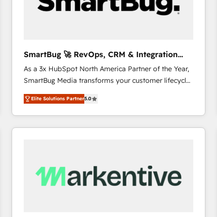
SmartBug 🚀 RevOps, CRM & Integration
Experts
As a 3x HubSpot North America Partner of the Year,
SmartBug Media transforms your customer lifecycle
into a revenue engine. Our unified ecosystem
Elite Solutions Partner
5.0
includes specialized divisions Globalia (AI &
Software) and Point Success Media (Paid Media),
making this the official home for all three brands. 🔄
Implementation & Integration - Seamless migrations
and system integrations powered by Globalia’s
technical development team. - 19 HubSpot-certified
trainers to drive platform adoption. 📈 Revenue
Generation - Full-funnel marketing and high-
performance advertising via Point Success Media. -
Expert deployment of Breeze AI and custom agents