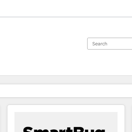
You are currently on
Page
Page
Page
Page
Page
Page
Page
Page
Page
Page
Page