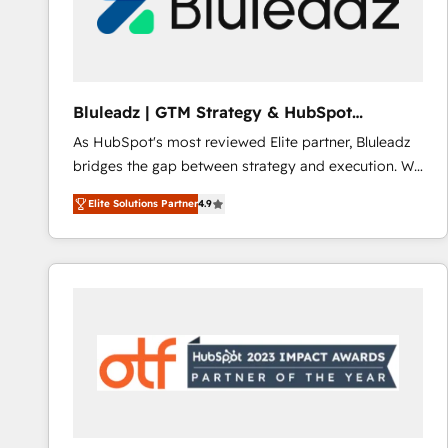
Bluleadz | GTM Strategy & HubSpot
Implementation
As HubSpot's most reviewed Elite partner, Bluleadz
bridges the gap between strategy and execution. We
don't just "set up tools" — we install the GTM
Elite Solutions Partner
4.9
Operating System (GTM OS) to align your leadership
and engineer a portal that drives predictable
revenue velocity. 🚀 GTM Strategy & Alignment
Workshops & Sprints: Identify "Valleys of Death"
stalling growth. Fix your ICP, Math, and Story to stop
"accelerating a mess." ⚙️ Elite Engineering & AI
Scalable Architecture: Zero-technical-debt setup
across all Hubs, validated by our 7 HubSpot
Accreditations. AI-Powered RevOps: Breeze AI,
custom AI agents, and high-integrity migrations for