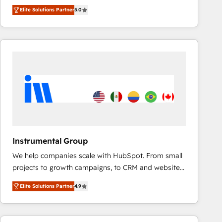
★ 100+ HubSpot Certified Experts & Trainers across
improvements at the right time so operations
Elite Solutions Partner
5.0
the team ★ 1,500+ implementations across five
evolve strategically and sustainably as the business
continents ★ AI-First, RevOps-led, Onboarding
grows.
obsessed INSIDEA helps growing companies turn
HubSpot into a revenue engine. We onboard your
team, migrate your data, and build AI-powered
workflows that drive adoption from week one, in
your time zone. What we do ➤ Onboarding: Live in
weeks, with workflows built around your business,
not a template. ➤ Migration: Move from any legacy
CRM. Zero downtime, full data integrity. ➤
Implementation: Configure HubSpot to run your
Instrumental Group
revenue process. Sales, marketing, and service wired
We help companies scale with HubSpot. From small
together. ➤ AI and Integrations: Layer Breeze AI,
projects to growth campaigns, to CRM and websites.
custom agents, and APIs to remove manual work. ➤
Hire an agency that's experienced in every inch of
Ongoing Management: Monthly tune-ups, feature
Elite Solutions Partner
4.9
HubSpot and willing to work hand-in-hand with your
rollouts, adoption coaching. Buying HubSpot,
team to simplify the complex and build a better
switching to it, or reviving a stale portal? We are
experience for your team and customers.
built for the work.