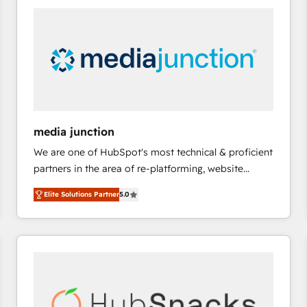
right time, with the right solution. We don’t just
implement your CRM. We engineer revenue
outcomes for the GTM owner on HubSpot. We Build
Different Because We're Built Different: - Secure:
Soc2 compliant 🛡️ - Onboarding: Implementations
starting from $1,5k - Clay: Elite Studio Solutions
Partner 🤝 - Global: 75+ RPers across five continents
🌐 - Scale: Largest organically grown & fastest tiering
media junction
Elite HubSpot Partner 🪴 - CRM: More Sales Hub
We are one of HubSpot's most technical & proficient
implementations than any other Partner 💻 -
partners in the area of re-platforming, website
Salesforce: We convert SFDC addicts to HubSpot
design & development. We specialize in multi-hub
evangelists 🧡 Don't pick a marketing or technical
Elite Solutions Partner
5.0
implementations for mid-market & enterprise
agency for a GTM engineer’s job. The choice is
companies. We are woman-owned, powered by
yours. Start winning.
coffee, and we ❤️ dogs. We produce award-winning
work for our clients. 🏆2023 Technical Expertise
Impact Award 🏆2022 Technical Expertise Impact
Award 🏆2022 Platform Migration Excellence Impact
Award 🏆2020 Elite Solutions Partner 🏆2019