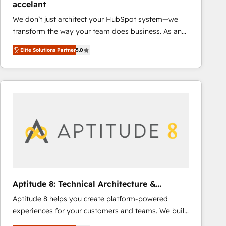
accelant
growth • Create content and videos that attract
We don’t just architect your HubSpot system—we
buyers • Use AI to scale smarter Our coaching-led
transform the way your team does business. As an
approach works best for companies that are done
Elite HubSpot Solutions Partner, we specialize in
with outsourcing and ready to build something that
Elite Solutions Partner
5.0
creating tailored, end-to-end CRM solutions that
lasts. So if you're ready to become the most trusted
accelerate growth, improve operational efficiency,
voice in your market, let’s talk.
and ensure faster time to value on HubSpot. What
sets us apart? Our people-centric approach. From
day one, our team takes the time to deeply
understand your unique needs, crafting custom
strategies that deliver impactful results. Our mission
is to empower you to unlock HubSpot’s full potential
—faster. Through expert training, unmatched
responsiveness, and ongoing support, we equip
your team to adopt new systems with confidence
Aptitude 8: Technical Architecture &
and achieve a unified, data-driven approach to
Deployment
Aptitude 8 helps you create platform-powered
customer engagement.
experiences for your customers and teams. We build
multi-hub solutions and orchestrate operations