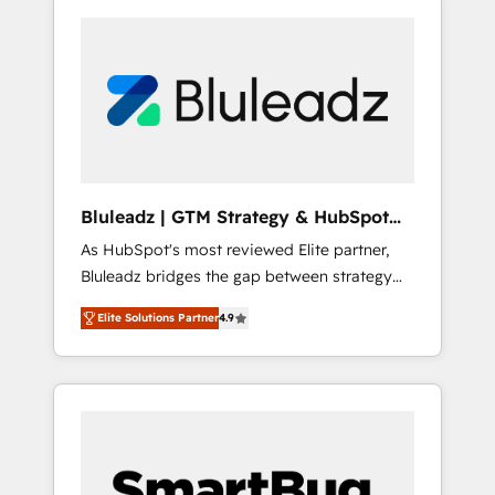
Bluleadz | GTM Strategy & HubSpot
Implementation
As HubSpot's most reviewed Elite partner,
Bluleadz bridges the gap between strategy
and execution. We don't just "set up tools" —
Elite Solutions Partner
4.9
we install the GTM Operating System (GTM
OS) to align your leadership and engineer a
portal that drives predictable revenue
velocity. 🚀 GTM Strategy & Alignment
Workshops & Sprints: Identify "Valleys of
Death" stalling growth. Fix your ICP, Math,
and Story to stop "accelerating a mess." ⚙️