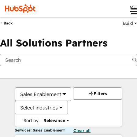
Me
Build
Back
All Solutions Partners
Filters
Sales Enablement
Select industries
Sort by:
Relevance
Services: Sales Enablement
Clear all