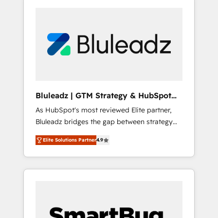
Bluleadz | GTM Strategy & HubSpot
Implementation
As HubSpot's most reviewed Elite partner,
Bluleadz bridges the gap between strategy
and execution. We don't just "set up tools" —
Elite Solutions Partner
4.9
we install the GTM Operating System (GTM
OS) to align your leadership and engineer a
portal that drives predictable revenue
velocity. 🚀 GTM Strategy & Alignment
Workshops & Sprints: Identify "Valleys of
Death" stalling growth. Fix your ICP, Math,
and Story to stop "accelerating a mess." ⚙️