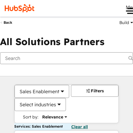
Me
Build
Back
All Solutions Partners
Filters
Sales Enablement
Select industries
Sort by:
Relevance
Services: Sales Enablement
Clear all