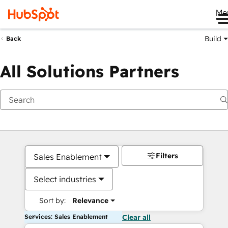
Me
Build
Back
All Solutions Partners
Filters
Sales Enablement
Select industries
Sort by:
Relevance
Services: Sales Enablement
Clear all