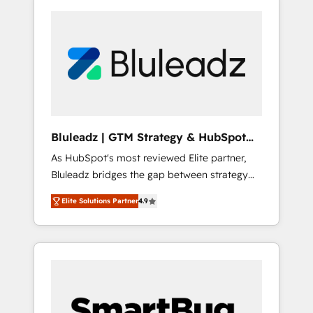
Bluleadz | GTM Strategy & HubSpot
Implementation
As HubSpot's most reviewed Elite partner,
Bluleadz bridges the gap between strategy
and execution. We don't just "set up tools" —
Elite Solutions Partner
4.9
we install the GTM Operating System (GTM
OS) to align your leadership and engineer a
portal that drives predictable revenue
velocity. 🚀 GTM Strategy & Alignment
Workshops & Sprints: Identify "Valleys of
Death" stalling growth. Fix your ICP, Math,
and Story to stop "accelerating a mess." ⚙️