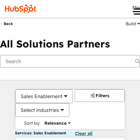
Me
Build
Back
All Solutions Partners
Filters
Sales Enablement
Select industries
Sort by:
Relevance
Services: Sales Enablement
Clear all