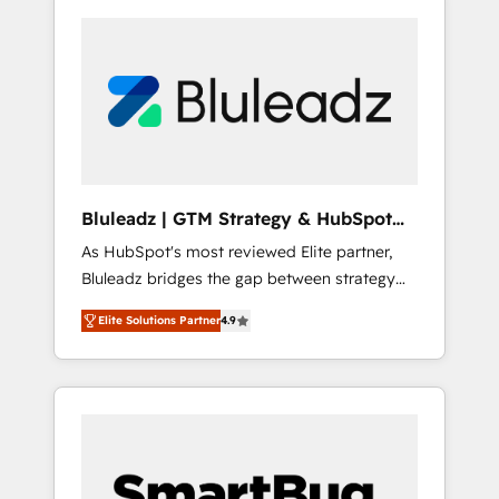
Bluleadz | GTM Strategy & HubSpot
Implementation
As HubSpot's most reviewed Elite partner,
Bluleadz bridges the gap between strategy
and execution. We don't just "set up tools" —
Elite Solutions Partner
4.9
we install the GTM Operating System (GTM
OS) to align your leadership and engineer a
portal that drives predictable revenue
velocity. 🚀 GTM Strategy & Alignment
Workshops & Sprints: Identify "Valleys of
Death" stalling growth. Fix your ICP, Math,
and Story to stop "accelerating a mess." ⚙️