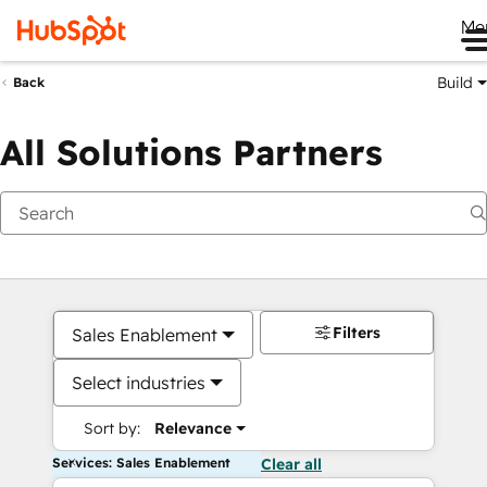
Me
Build
Back
All Solutions Partners
Filters
Sales Enablement
Select industries
Sort by:
Relevance
Services: Sales Enablement
Clear all