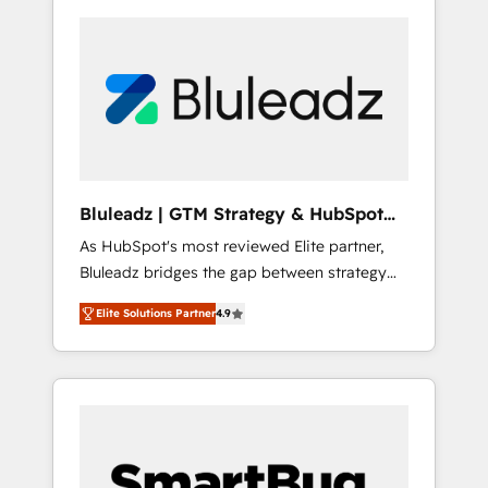
Bluleadz | GTM Strategy & HubSpot
Implementation
As HubSpot's most reviewed Elite partner,
Bluleadz bridges the gap between strategy
and execution. We don't just "set up tools" —
Elite Solutions Partner
4.9
we install the GTM Operating System (GTM
OS) to align your leadership and engineer a
portal that drives predictable revenue
velocity. 🚀 GTM Strategy & Alignment
Workshops & Sprints: Identify "Valleys of
Death" stalling growth. Fix your ICP, Math,
and Story to stop "accelerating a mess." ⚙️