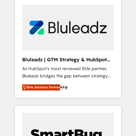
Bluleadz | GTM Strategy & HubSpot
Implementation
As HubSpot's most reviewed Elite partner,
Bluleadz bridges the gap between strategy
and execution. We don't just "set up tools" —
Elite Solutions Partner
4.9
we install the GTM Operating System (GTM
OS) to align your leadership and engineer a
portal that drives predictable revenue
velocity. 🚀 GTM Strategy & Alignment
Workshops & Sprints: Identify "Valleys of
Death" stalling growth. Fix your ICP, Math,
and Story to stop "accelerating a mess." ⚙️