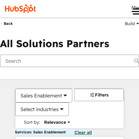
Me
Build
Back
All Solutions Partners
Filters
Sales Enablement
Select industries
Sort by:
Relevance
Services: Sales Enablement
Clear all