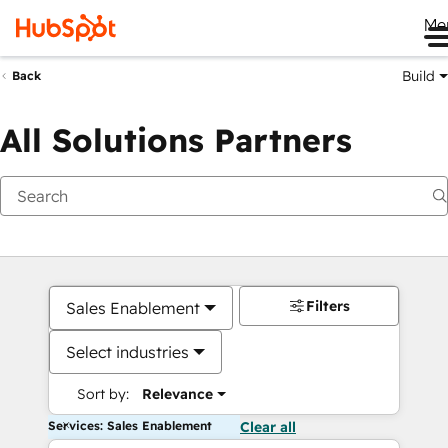
Me
Build
Back
All Solutions Partners
Filters
Sales Enablement
Select industries
Sort by:
Relevance
Services: Sales Enablement
Clear all