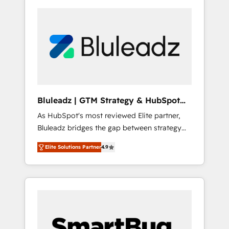
Bluleadz | GTM Strategy & HubSpot
Implementation
As HubSpot's most reviewed Elite partner,
Bluleadz bridges the gap between strategy
and execution. We don't just "set up tools" —
Elite Solutions Partner
4.9
we install the GTM Operating System (GTM
OS) to align your leadership and engineer a
portal that drives predictable revenue
velocity. 🚀 GTM Strategy & Alignment
Workshops & Sprints: Identify "Valleys of
Death" stalling growth. Fix your ICP, Math,
and Story to stop "accelerating a mess." ⚙️