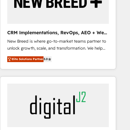
CRM Implementations, RevOps, AEO + Web,
Demand Gen
New Breed is where go-to-market teams partner to
unlock growth, scale, and transformation. We help
companies activate HubSpot’s AI-powered
Elite Solutions Partner
5.0
customer platform and operationalize HubSpot’s
Loop Marketing framework through expert-led
services, smart agents, and purpose-built apps,
tailored to your business. Together, we unlock
results, fast. ⚙️CRM & RevOps: Align all Hubs to your
buyer journey for clean data, scalability, & reporting.
🎯Demand Gen & ABM: Drive pipeline with inbound,
ABM, AEO, SEO, & paid media that fuel growth. 👩‍💻
Web Design: Build high-performing websites with
UX, messaging, & conversion strategy that drive