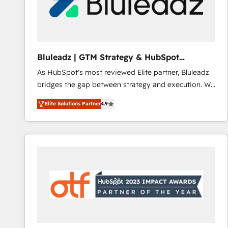
Bluleadz | GTM Strategy & HubSpot
Implementation
As HubSpot's most reviewed Elite partner, Bluleadz
bridges the gap between strategy and execution. We
don't just "set up tools" — we install the GTM
Elite Solutions Partner
4.9
Operating System (GTM OS) to align your leadership
and engineer a portal that drives predictable
revenue velocity. 🚀 GTM Strategy & Alignment
Workshops & Sprints: Identify "Valleys of Death"
stalling growth. Fix your ICP, Math, and Story to stop
"accelerating a mess." ⚙️ Elite Engineering & AI
Scalable Architecture: Zero-technical-debt setup
across all Hubs, validated by our 7 HubSpot
Accreditations. AI-Powered RevOps: Breeze AI,
custom AI agents, and high-integrity migrations for