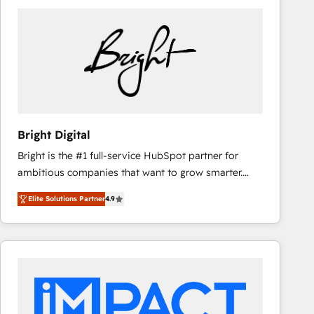
Bright Digital
Bright is the #1 full-service HubSpot partner for
ambitious companies that want to grow smarter.
From HubSpot onboarding, to training, from
Elite Solutions Partner
4.9
developing a new website to lead generation and
digital marketing; we do it all (and with great
results)! In short, our services include: - HubSpot
consultancy: onboarding, training, data migration -
HubSpot development: websites, custom modules,
integrations - Marketing & sales solutions: digital
marketing, advertising, campaigns, content and