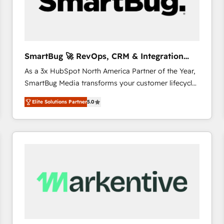
SmartBug 🚀 RevOps, CRM & Integration
Experts
As a 3x HubSpot North America Partner of the Year,
SmartBug Media transforms your customer lifecycle
into a revenue engine. Our unified ecosystem
Elite Solutions Partner
5.0
includes specialized divisions Globalia (AI &
Software) and Point Success Media (Paid Media),
making this the official home for all three brands. 🔄
Implementation & Integration - Seamless migrations
and system integrations powered by Globalia’s
technical development team. - 19 HubSpot-certified
trainers to drive platform adoption. 📈 Revenue
Generation - Full-funnel marketing and high-
performance advertising via Point Success Media. -
Expert deployment of Breeze AI and custom agents