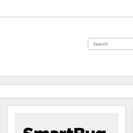
You are currently on
Page
Page
Page
Page
Page
Page
Page
Page
Page
Page
Page