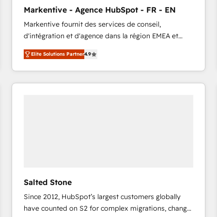
to automate growth. 🏆 Elite Excellence - 8 platform
Markentive - Agence HubSpot - FR - EN
accreditations and deep HIPAA-compliance
Markentive fournit des services de conseil,
expertise. - A team of 250+ experts dedicated to
d'intégration et d'agence dans la région EMEA et
your resilient growth.
North America. Avec plus de 115 experts en
Elite Solutions Partner
4.9
marketing automation, Growth, Revops, CRM et
webdesign. Markentive is both a consulting firm, a
digital agency and an integrator. With over 115
experts in marketing automation, growth, revops,
CRM and webdesign (We focus on EMEA - USA
customers).
Salted Stone
Since 2012, HubSpot’s largest customers globally
have counted on S2 for complex migrations, change