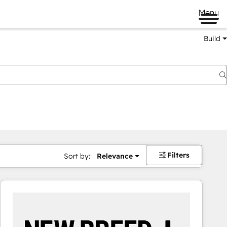
Menu
Build
Filters
Sort by:
Relevance