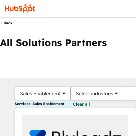
Back
All Solutions Partners
Sales Enablement
Select industries
Services: Sales Enablement
Clear all