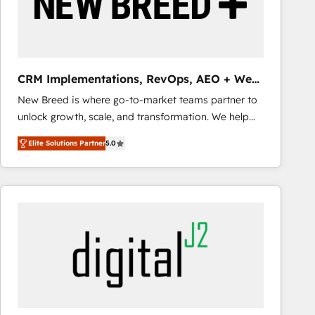
CRM Implementations, RevOps, AEO + Web,
Demand Gen
New Breed is where go-to-market teams partner to
unlock growth, scale, and transformation. We help
companies activate HubSpot’s AI-powered
Elite Solutions Partner
5.0
customer platform and operationalize HubSpot’s
Loop Marketing framework through expert-led
services, smart agents, and purpose-built apps,
tailored to your business. Together, we unlock
results, fast. ⚙️CRM & RevOps: Align all Hubs to your
buyer journey for clean data, scalability, & reporting.
🎯Demand Gen & ABM: Drive pipeline with inbound,
ABM, AEO, SEO, & paid media that fuel growth. 👩‍💻
Web Design: Build high-performing websites with
UX, messaging, & conversion strategy that drive