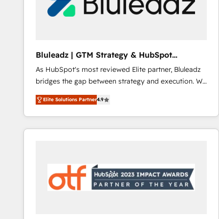
Bluleadz | GTM Strategy & HubSpot
Implementation
As HubSpot's most reviewed Elite partner, Bluleadz
bridges the gap between strategy and execution. We
don't just "set up tools" — we install the GTM
Elite Solutions Partner
4.9
Operating System (GTM OS) to align your leadership
and engineer a portal that drives predictable
revenue velocity. 🚀 GTM Strategy & Alignment
Workshops & Sprints: Identify "Valleys of Death"
stalling growth. Fix your ICP, Math, and Story to stop
"accelerating a mess." ⚙️ Elite Engineering & AI
Scalable Architecture: Zero-technical-debt setup
across all Hubs, validated by our 7 HubSpot
Accreditations. AI-Powered RevOps: Breeze AI,
custom AI agents, and high-integrity migrations for