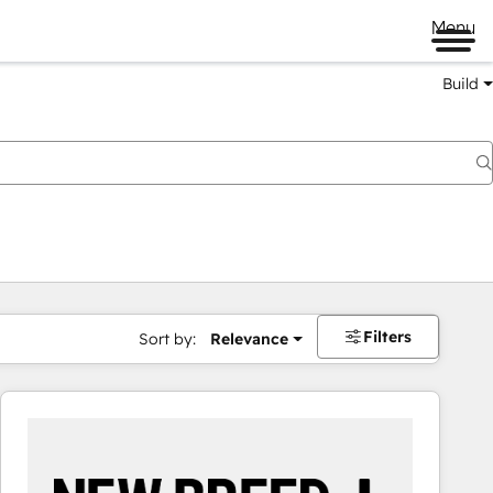
Menu
Build
Filters
Sort by:
Relevance