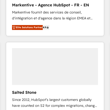
to automate growth. 🏆 Elite Excellence - 8 platform
Markentive - Agence HubSpot - FR - EN
accreditations and deep HIPAA-compliance
Markentive fournit des services de conseil,
expertise. - A team of 250+ experts dedicated to
d'intégration et d'agence dans la région EMEA et
your resilient growth.
North America. Avec plus de 115 experts en
Elite Solutions Partner
4.9
marketing automation, Growth, Revops, CRM et
webdesign. Markentive is both a consulting firm, a
digital agency and an integrator. With over 115
experts in marketing automation, growth, revops,
CRM and webdesign (We focus on EMEA - USA
customers).
Salted Stone
Since 2012, HubSpot’s largest customers globally
have counted on S2 for complex migrations, change