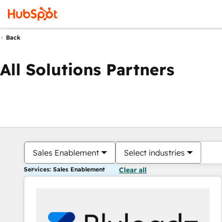
Back
All Solutions Partners
Sales Enablement
Select industries
Services: Sales Enablement
Clear all