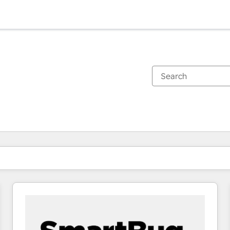
You are currently on
Page
Page
Page
Page
Page
Page
Page
Page
Page
Page
Page