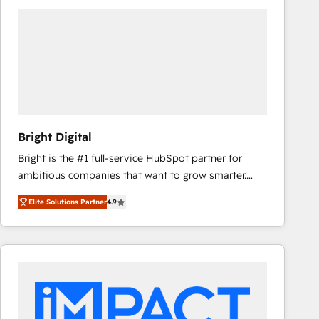
Bright Digital
Bright is the #1 full-service HubSpot partner for
ambitious companies that want to grow smarter.
From HubSpot onboarding, to training, from
Elite Solutions Partner
4.9
developing a new website to lead generation and
digital marketing; we do it all (and with great
results)! In short, our services include: - HubSpot
consultancy: onboarding, training, data migration -
HubSpot development: websites, custom modules,
integrations - Marketing & sales solutions: digital
marketing, advertising, campaigns, content and