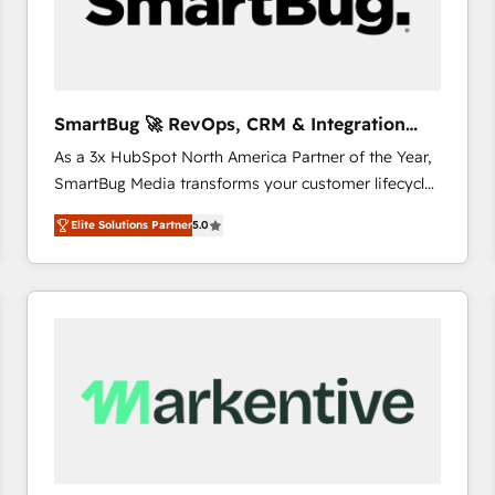
SmartBug 🚀 RevOps, CRM & Integration
Experts
As a 3x HubSpot North America Partner of the Year,
SmartBug Media transforms your customer lifecycle
into a revenue engine. Our unified ecosystem
Elite Solutions Partner
5.0
includes specialized divisions Globalia (AI &
Software) and Point Success Media (Paid Media),
making this the official home for all three brands. 🔄
Implementation & Integration - Seamless migrations
and system integrations powered by Globalia’s
technical development team. - 19 HubSpot-certified
trainers to drive platform adoption. 📈 Revenue
Generation - Full-funnel marketing and high-
performance advertising via Point Success Media. -
Expert deployment of Breeze AI and custom agents