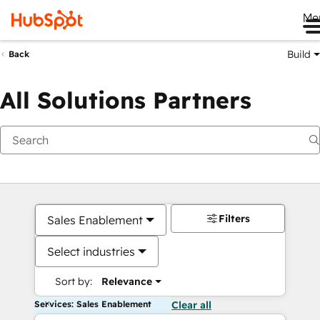
Me
Build
Back
All Solutions Partners
Filters
Sales Enablement
Select industries
Sort by:
Relevance
Services: Sales Enablement
Clear all