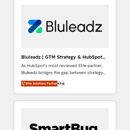
Bluleadz | GTM Strategy & HubSpot
Implementation
As HubSpot's most reviewed Elite partner,
Bluleadz bridges the gap between strategy
and execution. We don't just "set up tools" —
Elite Solutions Partner
4.9
we install the GTM Operating System (GTM
OS) to align your leadership and engineer a
portal that drives predictable revenue
velocity. 🚀 GTM Strategy & Alignment
Workshops & Sprints: Identify "Valleys of
Death" stalling growth. Fix your ICP, Math,
and Story to stop "accelerating a mess." ⚙️