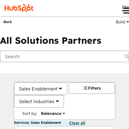
Me
Build
Back
All Solutions Partners
Filters
Sales Enablement
Select industries
Sort by:
Relevance
Services: Sales Enablement
Clear all