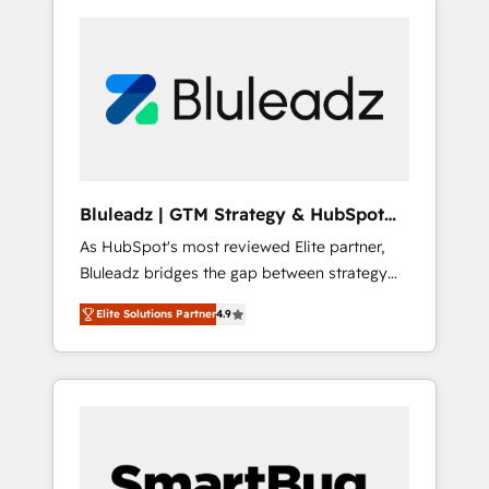
Bluleadz | GTM Strategy & HubSpot
Implementation
As HubSpot's most reviewed Elite partner,
Bluleadz bridges the gap between strategy
and execution. We don't just "set up tools" —
Elite Solutions Partner
4.9
we install the GTM Operating System (GTM
OS) to align your leadership and engineer a
portal that drives predictable revenue
velocity. 🚀 GTM Strategy & Alignment
Workshops & Sprints: Identify "Valleys of
Death" stalling growth. Fix your ICP, Math,
and Story to stop "accelerating a mess." ⚙️