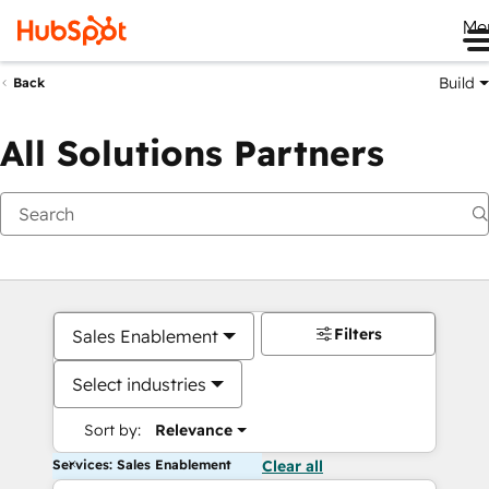
Me
Build
Back
All Solutions Partners
Filters
Sales Enablement
Select industries
Sort by:
Relevance
Services: Sales Enablement
Clear all