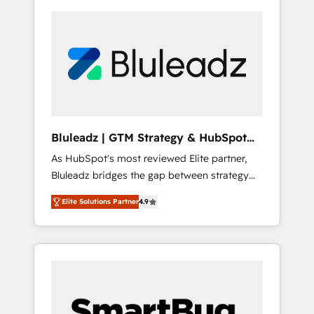
Bluleadz | GTM Strategy & HubSpot
Implementation
As HubSpot's most reviewed Elite partner,
Bluleadz bridges the gap between strategy
and execution. We don't just "set up tools" —
Elite Solutions Partner
4.9
we install the GTM Operating System (GTM
OS) to align your leadership and engineer a
portal that drives predictable revenue
velocity. 🚀 GTM Strategy & Alignment
Workshops & Sprints: Identify "Valleys of
Death" stalling growth. Fix your ICP, Math,
and Story to stop "accelerating a mess." ⚙️