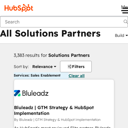
Me
Back
All Solutions Partners
Build
3,383 results for
Solutions Partners
Sort by:
Relevance
Filters
Services: Sales Enablement
Clear all
Bluleadz | GTM Strategy & HubSpot
Implementation
By Bluleadz | GTM Strategy & HubSpot Implementation