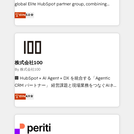
results fast. This creates space for growth! Want to
global Elite HubSpot partner group, combining
know how we can help? Contact us to set up a
technology, marketing and media expertise across
Elite
5.0
meeting!
Latin America and Southern Europe, with teams
across 9 countries. Born in Chile, we combine local
insight with international reach to help businesses
grow. For over 12 years, we’ve delivered 500+
HubSpot implementations, building end-to-end
solutions that integrate CRM, AI automation, inbound
and loop marketing, content, and digital creativity.
株式会社100
Our multicultural team works in Spanish, Portuguese,
By 株式会社100
and English to design scalable strategies that drive
🏢 HubSpot × AI Agent × DX を統合する「Agentic
measurable growth. 🌎 Highlights: • 10+ years as a
CRM パートナー」 経営課題と現場業務をつなぐAIネイ
HubSpot partner. • 2023 Impact Awards: Platform
ティブ・エージェンシーとして、HubSpot Eliteの実装
Elite
4.9
Migration Excellence. • Top 3 Partner of the Year
力で顧客フロント業務を再設計します。 💡 100inc は何
LATAM 2022, 2023, 2024, 2025. • Partner of the Year
をする会社か？ HubSpotを共通基盤に、AIエージェン
2024. • Organizer of Aliados.ai (AI, marketing & tech
トを組み込んだ顧客フロント業務（マーケティング・営
global congress). 👉 Ready to scale your business
業・CS）を組織全体で設計・実装する日本のAIネイテ
with HubSpot? Let Cebra’s experts help you grow
ィブ・エージェンシーです。事業部・グループ会社・部
faster, smarter, and with impact.