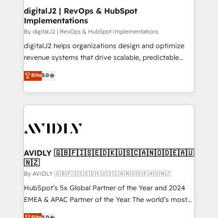
digitalJ2 | RevOps & HubSpot
Implementations
By digitalJ2 | RevOps & HubSpot Implementations
digitalJ2 helps organizations design and optimize
revenue systems that drive scalable, predictable
growth. As a triple-accredited HubSpot Solutions
Elite
5.0
Partner, we specialize in both strategic RevOps
planning and hands-on technical execution - building
the operational foundation companies need to
thrive. Industries we specialize in: - Manufacturing -
Healthcare - Financial Services - Managed IT (MSP) -
Franchises - Professional Services - And more! How
we help: ✔️ Full HubSpot implementations and portal
AVIDLY 🇬🇧🇫🇮🇸🇪🇩🇰🇺🇸🇨🇦🇳🇴🇩🇪🇦🇺
🇳🇿
optimization ✔️ Data migrations, CRM architecture,
and reporting foundations ✔️ Custom integrations
By AVIDLY 🇬🇧🇫🇮🇸🇪🇩🇰🇺🇸🇨🇦🇳🇴🇩🇪🇦🇺🇳🇿
and workflow automation ✔️ User adoption
HubSpot’s 5x Global Partner of the Year and 2024
programs, training, and enablement Through project-
EMEA & APAC Partner of the Year. The world’s most
based engagements and ongoing RevOps
experienced and fully accredited HubSpot Solutions
Elite
5.0