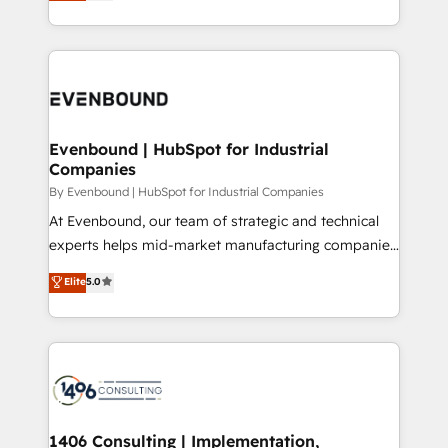
development—always fueled by curiosity—to turn
Perplexity等のAI検索からの流入・引用を前提にコンテ
technology work harder — so their people don't
ideas, opportunities, and challenges into meaningful
ンツとサイト構造を最適化。 🏆 なぜ100incを選ぶの
have to. 900+ customers worldwide have trusted
experiences. To us, technology is more than just
か？ ✓ HubSpot Eliteパートナー認定 ✓ HubSpotアワ
Periti to turn their data into diamonds. 💎
code; it’s about creating things that are useful, cool,
ード受賞・HUGリーダー ✓ ISO27001:2022 /
and—most importantly—simple. That’s why we lean
ISO9001:2015 取得 ✓ 400社以上の導入実績 ✓
into bold ideas and shape them into thoughtful
HubSpot大百科 出版 CRM・AI活用に関するご相談、現
products and strategies that actually make a
Evenbound | HubSpot for Industrial
状整理の壁打ちなど、構想段階からお気軽にお問い合わ
Companies
difference.
せください。
By Evenbound | HubSpot for Industrial Companies
At Evenbound, our team of strategic and technical
experts helps mid-market manufacturing companies
achieve real growth. We specialize in delivering
Elite
5.0
tailored solutions that drive results by leveraging
HubSpot’s platform and data to fuel success.
Technical Solutions: - HubSpot Technical Consulting -
HubSpot CRM Implementation - HubSpot
Onboarding - Data Migration & Integrations -
Technical Audit & Optimization Strategic Solutions: -
Revenue Operations - Inbound Marketing -
1406 Consulting | Implementation,