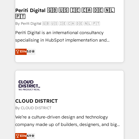
門が分立する組織で、データと業務プロセスのサイロ化
を、CRMを軸とした全社共通基盤に再構築します。意
Periti Digital 🇬🇧 🇺🇸 🇮🇪 🇨🇦 🇩🇪 🇳🇱
🇵🇹
思決定者・PMO・現場担当者に並走します。 1️⃣
HubSpot導入・活用支援 顧客データの一元化から、
By Periti Digital 🇬🇧 🇺🇸 🇮🇪 🇨🇦 🇩🇪 🇳🇱 🇵🇹
GTMの見える化・自動化まで。全Hub統合運用、デー
Periti Digital is an international consultancy
タ品質設計、グループ横断のCRM統合に対応します。
specialising in HubSpot implementation and
2️⃣ AIエージェント組織構築 営業・マーケティング業務
Antropic's Claude business transformation, with
Elite
5.0
の一部をAIが自律実行する組織への移行を設計・実装。
offices in Dublin, Munich, Rotterdam, Lisbon, and
Breeze・Claude等をHubSpotと連携させ、役割定義・
New York. We help organisations unlock their full
運用ルール・成果指標まで含めて設計します。 3️⃣ 全社
revenue potential by deeply integrating core
DX × AI推進のPMO伴走支援 複数部門をまたぐDX×AI変
business systems, ERP, e-commerce platforms, and
革を、構想から実装・定着までPMOとして主導。「設
beyond, with HubSpot, and layering Anthropic's
定の代行ではなく、設計の責任」を引き受け、部門横断
Claude AI across the processes that matter most.
の統合・浸透・変革管理を実行します。 ▸ CMS戦略設
From automating complex workflows to surfacing
CLOUD DISTRICT
計・構築：リード獲得・CVR・SEOを前提にした情報設
insights buried in data, we build intelligent systems
By CLOUD DISTRICT
計・導線設計・テンプレート設計をContent Hubで一体
that think, connect, and scale. Our approach goes
We’re a culture-driven design and technology
提供。 ▸ 既存CRM・MAからの移行支援：Salesforce・
beyond configuration. We embed ourselves in our
company made up of builders, designers, and big
Marketo・Pardot等からの移行、カスタム設計、履歴
clients' operations, understand how their business
thinkers. We blend strategy, design, and
データ移行と活用設計まで。 ▸ AEO対応：ChatGPT・
Elite
4.9
actually runs, and architect solutions that make