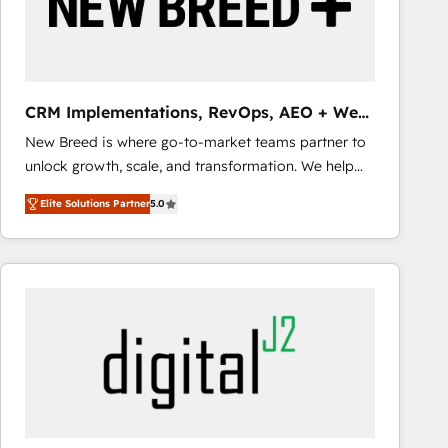
CRM Implementations, RevOps, AEO + Web,
Demand Gen
New Breed is where go-to-market teams partner to
unlock growth, scale, and transformation. We help
companies activate HubSpot’s AI-powered
Elite Solutions Partner
5.0
customer platform and operationalize HubSpot’s
Loop Marketing framework through expert-led
services, smart agents, and purpose-built apps,
tailored to your business. Together, we unlock
results, fast. ⚙️CRM & RevOps: Align all Hubs to your
buyer journey for clean data, scalability, & reporting.
🎯Demand Gen & ABM: Drive pipeline with inbound,
ABM, AEO, SEO, & paid media that fuel growth. 👩‍💻
Web Design: Build high-performing websites with
UX, messaging, & conversion strategy that drive