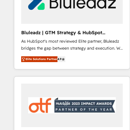
Bluleadz | GTM Strategy & HubSpot
Implementation
As HubSpot's most reviewed Elite partner, Bluleadz
bridges the gap between strategy and execution. We
don't just "set up tools" — we install the GTM
Elite Solutions Partner
4.9
Operating System (GTM OS) to align your leadership
and engineer a portal that drives predictable
revenue velocity. 🚀 GTM Strategy & Alignment
Workshops & Sprints: Identify "Valleys of Death"
stalling growth. Fix your ICP, Math, and Story to stop
"accelerating a mess." ⚙️ Elite Engineering & AI
Scalable Architecture: Zero-technical-debt setup
across all Hubs, validated by our 7 HubSpot
Accreditations. AI-Powered RevOps: Breeze AI,
custom AI agents, and high-integrity migrations for