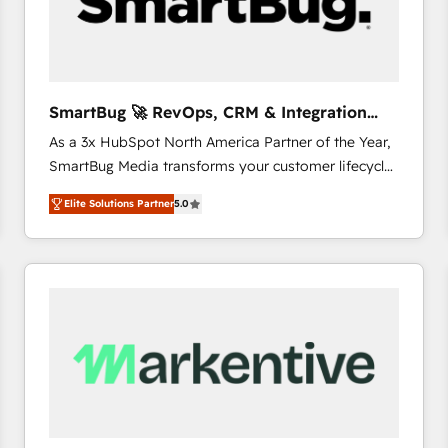
SmartBug 🚀 RevOps, CRM & Integration
Experts
As a 3x HubSpot North America Partner of the Year,
SmartBug Media transforms your customer lifecycle
into a revenue engine. Our unified ecosystem
Elite Solutions Partner
5.0
includes specialized divisions Globalia (AI &
Software) and Point Success Media (Paid Media),
making this the official home for all three brands. 🔄
Implementation & Integration - Seamless migrations
and system integrations powered by Globalia’s
technical development team. - 19 HubSpot-certified
trainers to drive platform adoption. 📈 Revenue
Generation - Full-funnel marketing and high-
performance advertising via Point Success Media. -
Expert deployment of Breeze AI and custom agents