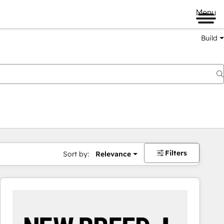
Menu
Build
Filters
Sort by:
Relevance