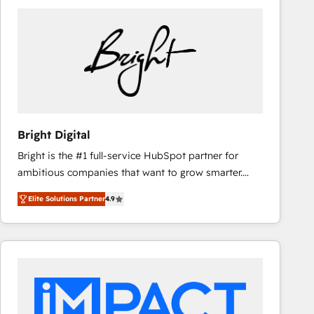
Bright Digital
Bright is the #1 full-service HubSpot partner for
ambitious companies that want to grow smarter.
From HubSpot onboarding, to training, from
Elite Solutions Partner
4.9
developing a new website to lead generation and
digital marketing; we do it all (and with great
results)! In short, our services include: - HubSpot
consultancy: onboarding, training, data migration -
HubSpot development: websites, custom modules,
integrations - Marketing & sales solutions: digital
marketing, advertising, campaigns, content and