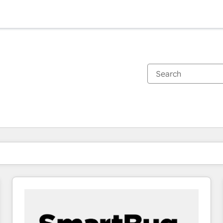
You are currently on
Page
Page
Page
Page
Page
Page
Page
Page
Page
Page
Page