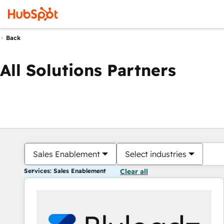
Back
All Solutions Partners
Sales Enablement
Select industries
Services: Sales Enablement
Clear all