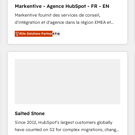
to automate growth. 🏆 Elite Excellence - 8 platform
Markentive - Agence HubSpot - FR - EN
accreditations and deep HIPAA-compliance
Markentive fournit des services de conseil,
expertise. - A team of 250+ experts dedicated to
d'intégration et d'agence dans la région EMEA et
your resilient growth.
North America. Avec plus de 115 experts en
Elite Solutions Partner
4.9
marketing automation, Growth, Revops, CRM et
webdesign. Markentive is both a consulting firm, a
digital agency and an integrator. With over 115
experts in marketing automation, growth, revops,
CRM and webdesign (We focus on EMEA - USA
customers).
Salted Stone
Since 2012, HubSpot’s largest customers globally
have counted on S2 for complex migrations, change