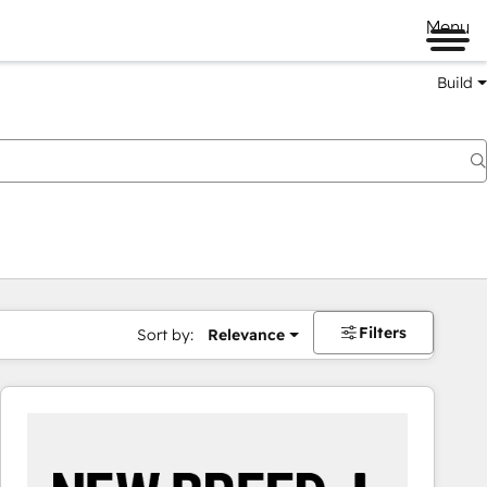
Menu
Build
Filters
Sort by:
Relevance