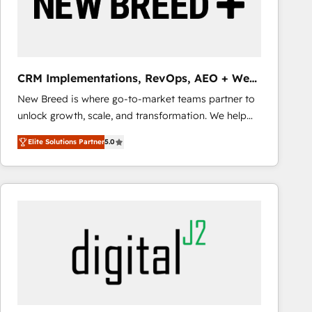
CRM Implementations, RevOps, AEO + Web,
Demand Gen
New Breed is where go-to-market teams partner to
unlock growth, scale, and transformation. We help
companies activate HubSpot’s AI-powered
Elite Solutions Partner
5.0
customer platform and operationalize HubSpot’s
Loop Marketing framework through expert-led
services, smart agents, and purpose-built apps,
tailored to your business. Together, we unlock
results, fast. ⚙️CRM & RevOps: Align all Hubs to your
buyer journey for clean data, scalability, & reporting.
🎯Demand Gen & ABM: Drive pipeline with inbound,
ABM, AEO, SEO, & paid media that fuel growth. 👩‍💻
Web Design: Build high-performing websites with
UX, messaging, & conversion strategy that drive