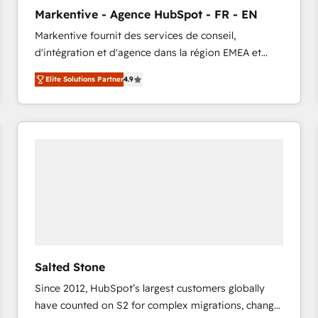
to automate growth. 🏆 Elite Excellence - 8 platform
Markentive - Agence HubSpot - FR - EN
accreditations and deep HIPAA-compliance
Markentive fournit des services de conseil,
expertise. - A team of 250+ experts dedicated to
d'intégration et d'agence dans la région EMEA et
your resilient growth.
North America. Avec plus de 115 experts en
Elite Solutions Partner
4.9
marketing automation, Growth, Revops, CRM et
webdesign. Markentive is both a consulting firm, a
digital agency and an integrator. With over 115
experts in marketing automation, growth, revops,
CRM and webdesign (We focus on EMEA - USA
customers).
Salted Stone
Since 2012, HubSpot’s largest customers globally
have counted on S2 for complex migrations, change