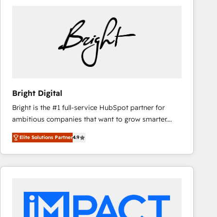
Bright Digital
Bright is the #1 full-service HubSpot partner for
ambitious companies that want to grow smarter.
From HubSpot onboarding, to training, from
Elite Solutions Partner
4.9
developing a new website to lead generation and
digital marketing; we do it all (and with great
results)! In short, our services include: - HubSpot
consultancy: onboarding, training, data migration -
HubSpot development: websites, custom modules,
integrations - Marketing & sales solutions: digital
marketing, advertising, campaigns, content and