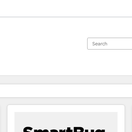
You are currently on
Page
Page
Page
Page
Page
Page
Page
Page
Page
Page
Page