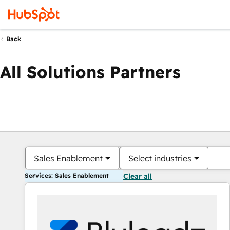
Back
All Solutions Partners
Sales Enablement
Select industries
Services: Sales Enablement
Clear all