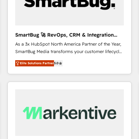
SmartBug 🚀 RevOps, CRM & Integration
Experts
As a 3x HubSpot North America Partner of the Year,
SmartBug Media transforms your customer lifecycle
into a revenue engine. Our unified ecosystem
Elite Solutions Partner
5.0
includes specialized divisions Globalia (AI &
Software) and Point Success Media (Paid Media),
making this the official home for all three brands. 🔄
Implementation & Integration - Seamless migrations
and system integrations powered by Globalia’s
technical development team. - 19 HubSpot-certified
trainers to drive platform adoption. 📈 Revenue
Generation - Full-funnel marketing and high-
performance advertising via Point Success Media. -
Expert deployment of Breeze AI and custom agents