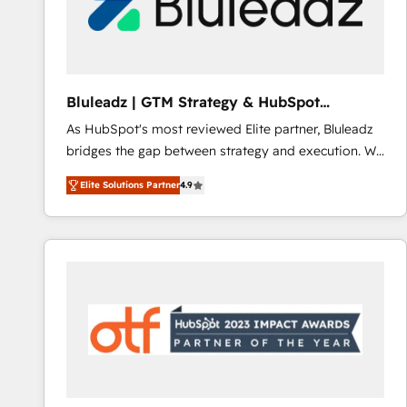
Bluleadz | GTM Strategy & HubSpot
Implementation
As HubSpot's most reviewed Elite partner, Bluleadz
bridges the gap between strategy and execution. We
don't just "set up tools" — we install the GTM
Elite Solutions Partner
4.9
Operating System (GTM OS) to align your leadership
and engineer a portal that drives predictable
revenue velocity. 🚀 GTM Strategy & Alignment
Workshops & Sprints: Identify "Valleys of Death"
stalling growth. Fix your ICP, Math, and Story to stop
"accelerating a mess." ⚙️ Elite Engineering & AI
Scalable Architecture: Zero-technical-debt setup
across all Hubs, validated by our 7 HubSpot
Accreditations. AI-Powered RevOps: Breeze AI,
custom AI agents, and high-integrity migrations for