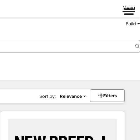
Menu
Build
Filters
Sort by:
Relevance