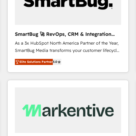
SmartBug 🚀 RevOps, CRM & Integration
Experts
As a 3x HubSpot North America Partner of the Year,
SmartBug Media transforms your customer lifecycle
into a revenue engine. Our unified ecosystem
Elite Solutions Partner
5.0
includes specialized divisions Globalia (AI &
Software) and Point Success Media (Paid Media),
making this the official home for all three brands. 🔄
Implementation & Integration - Seamless migrations
and system integrations powered by Globalia’s
technical development team. - 19 HubSpot-certified
trainers to drive platform adoption. 📈 Revenue
Generation - Full-funnel marketing and high-
performance advertising via Point Success Media. -
Expert deployment of Breeze AI and custom agents