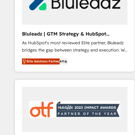
Bluleadz | GTM Strategy & HubSpot
Implementation
As HubSpot's most reviewed Elite partner, Bluleadz
bridges the gap between strategy and execution. We
don't just "set up tools" — we install the GTM
Elite Solutions Partner
4.9
Operating System (GTM OS) to align your leadership
and engineer a portal that drives predictable
revenue velocity. 🚀 GTM Strategy & Alignment
Workshops & Sprints: Identify "Valleys of Death"
stalling growth. Fix your ICP, Math, and Story to stop
"accelerating a mess." ⚙️ Elite Engineering & AI
Scalable Architecture: Zero-technical-debt setup
across all Hubs, validated by our 7 HubSpot
Accreditations. AI-Powered RevOps: Breeze AI,
custom AI agents, and high-integrity migrations for