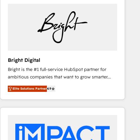
Bright Digital
Bright is the #1 full-service HubSpot partner for
ambitious companies that want to grow smarter.
From HubSpot onboarding, to training, from
Elite Solutions Partner
4.9
developing a new website to lead generation and
digital marketing; we do it all (and with great
results)! In short, our services include: - HubSpot
consultancy: onboarding, training, data migration -
HubSpot development: websites, custom modules,
integrations - Marketing & sales solutions: digital
marketing, advertising, campaigns, content and