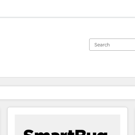
You are currently on
Page
Page
Page
Page
Page
Page
Page
Page
Page
Page
Page