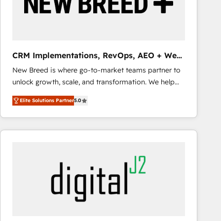
CRM Implementations, RevOps, AEO + Web,
Demand Gen
New Breed is where go-to-market teams partner to
unlock growth, scale, and transformation. We help
companies activate HubSpot’s AI-powered
Elite Solutions Partner
5.0
customer platform and operationalize HubSpot’s
Loop Marketing framework through expert-led
services, smart agents, and purpose-built apps,
tailored to your business. Together, we unlock
results, fast. ⚙️CRM & RevOps: Align all Hubs to your
buyer journey for clean data, scalability, & reporting.
🎯Demand Gen & ABM: Drive pipeline with inbound,
ABM, AEO, SEO, & paid media that fuel growth. 👩‍💻
Web Design: Build high-performing websites with
UX, messaging, & conversion strategy that drive