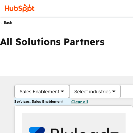
Back
All Solutions Partners
Sales Enablement
Select industries
Services: Sales Enablement
Clear all