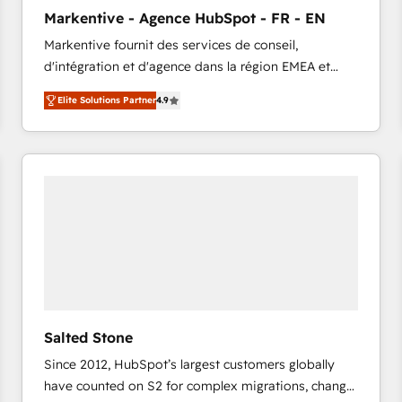
to automate growth. 🏆 Elite Excellence - 8 platform
Markentive - Agence HubSpot - FR - EN
accreditations and deep HIPAA-compliance
Markentive fournit des services de conseil,
expertise. - A team of 250+ experts dedicated to
d'intégration et d'agence dans la région EMEA et
your resilient growth.
North America. Avec plus de 115 experts en
Elite Solutions Partner
4.9
marketing automation, Growth, Revops, CRM et
webdesign. Markentive is both a consulting firm, a
digital agency and an integrator. With over 115
experts in marketing automation, growth, revops,
CRM and webdesign (We focus on EMEA - USA
customers).
Salted Stone
Since 2012, HubSpot’s largest customers globally
have counted on S2 for complex migrations, change