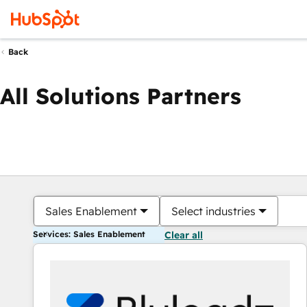
Back
All Solutions Partners
Sales Enablement
Select industries
Services: Sales Enablement
Clear all