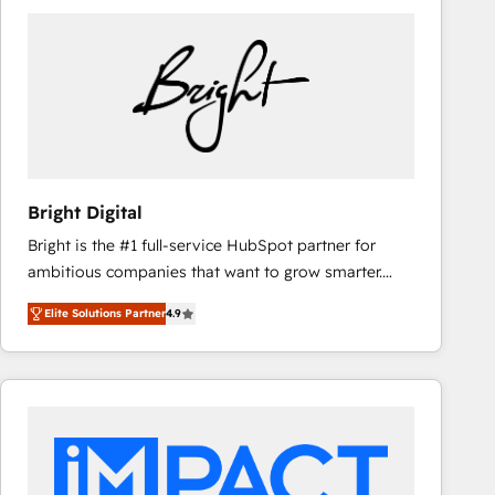
Bright Digital
Bright is the #1 full-service HubSpot partner for
ambitious companies that want to grow smarter.
From HubSpot onboarding, to training, from
Elite Solutions Partner
4.9
developing a new website to lead generation and
digital marketing; we do it all (and with great
results)! In short, our services include: - HubSpot
consultancy: onboarding, training, data migration -
HubSpot development: websites, custom modules,
integrations - Marketing & sales solutions: digital
marketing, advertising, campaigns, content and