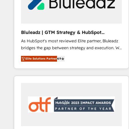
Bluleadz | GTM Strategy & HubSpot
Implementation
As HubSpot's most reviewed Elite partner, Bluleadz
bridges the gap between strategy and execution. We
don't just "set up tools" — we install the GTM
Elite Solutions Partner
4.9
Operating System (GTM OS) to align your leadership
and engineer a portal that drives predictable
revenue velocity. 🚀 GTM Strategy & Alignment
Workshops & Sprints: Identify "Valleys of Death"
stalling growth. Fix your ICP, Math, and Story to stop
"accelerating a mess." ⚙️ Elite Engineering & AI
Scalable Architecture: Zero-technical-debt setup
across all Hubs, validated by our 7 HubSpot
Accreditations. AI-Powered RevOps: Breeze AI,
custom AI agents, and high-integrity migrations for