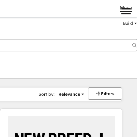
Menu
Build
Filters
Sort by:
Relevance