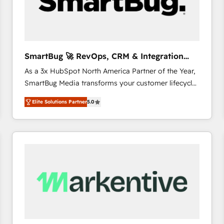
SmartBug 🚀 RevOps, CRM & Integration
Experts
As a 3x HubSpot North America Partner of the Year,
SmartBug Media transforms your customer lifecycle
into a revenue engine. Our unified ecosystem
Elite Solutions Partner
5.0
includes specialized divisions Globalia (AI &
Software) and Point Success Media (Paid Media),
making this the official home for all three brands. 🔄
Implementation & Integration - Seamless migrations
and system integrations powered by Globalia’s
technical development team. - 19 HubSpot-certified
trainers to drive platform adoption. 📈 Revenue
Generation - Full-funnel marketing and high-
performance advertising via Point Success Media. -
Expert deployment of Breeze AI and custom agents