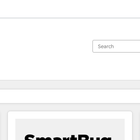
You are currently on
Page
Page
Page
Page
Page
Page
Page
Page
Page
Page
Page