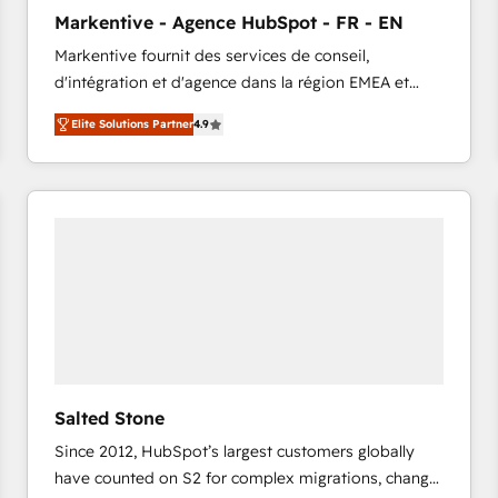
to automate growth. 🏆 Elite Excellence - 8 platform
Markentive - Agence HubSpot - FR - EN
accreditations and deep HIPAA-compliance
Markentive fournit des services de conseil,
expertise. - A team of 250+ experts dedicated to
d'intégration et d'agence dans la région EMEA et
your resilient growth.
North America. Avec plus de 115 experts en
Elite Solutions Partner
4.9
marketing automation, Growth, Revops, CRM et
webdesign. Markentive is both a consulting firm, a
digital agency and an integrator. With over 115
experts in marketing automation, growth, revops,
CRM and webdesign (We focus on EMEA - USA
customers).
Salted Stone
Since 2012, HubSpot’s largest customers globally
have counted on S2 for complex migrations, change