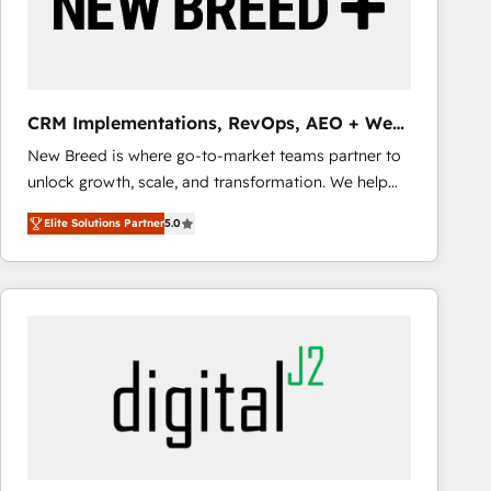
CRM Implementations, RevOps, AEO + Web,
Demand Gen
New Breed is where go-to-market teams partner to
unlock growth, scale, and transformation. We help
companies activate HubSpot’s AI-powered
Elite Solutions Partner
5.0
customer platform and operationalize HubSpot’s
Loop Marketing framework through expert-led
services, smart agents, and purpose-built apps,
tailored to your business. Together, we unlock
results, fast. ⚙️CRM & RevOps: Align all Hubs to your
buyer journey for clean data, scalability, & reporting.
🎯Demand Gen & ABM: Drive pipeline with inbound,
ABM, AEO, SEO, & paid media that fuel growth. 👩‍💻
Web Design: Build high-performing websites with
UX, messaging, & conversion strategy that drive