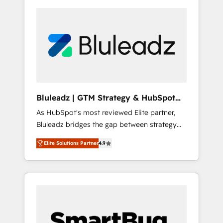
Bluleadz | GTM Strategy & HubSpot
Implementation
As HubSpot's most reviewed Elite partner,
Bluleadz bridges the gap between strategy
and execution. We don't just "set up tools" —
Elite Solutions Partner
4.9
we install the GTM Operating System (GTM
OS) to align your leadership and engineer a
portal that drives predictable revenue
velocity. 🚀 GTM Strategy & Alignment
Workshops & Sprints: Identify "Valleys of
Death" stalling growth. Fix your ICP, Math,
and Story to stop "accelerating a mess." ⚙️