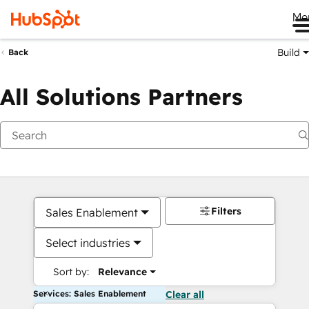
Me
Build
Back
All Solutions Partners
Filters
Sales Enablement
Select industries
Sort by:
Relevance
Services: Sales Enablement
Clear all