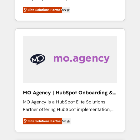
delivered, CC is the go-to Elite Solutions
and tested Roadmap methodology will
Elite Solutions Partner
4.9
Partner for businesses ready to migrate,
ensure that you receive the best deployment
replatform, and scale smarter. We specialize
experience possible. Whether you are new to
in high-impact CRM and CMS migrations and
HubSpot or seeking to turn around a poor
onboarding from platforms like Salesforce,
install, our team have the change
NetSuite, Zoho, Pardot, Marketo, Microsoft
management expertise to deliver the
Dynamics, Wix, WordPress and legacy CRMs,
solutions you need.
turning fragmented systems into unified,
growth-ready HubSpot architectures that
accelerate revenue operations and
performance. - Multi-object CRM migration,
cleanup, and implementation. - Pre-built and
MO Agency | HubSpot Onboarding &
custom integrations across your full tech
Implementation
MO Agency is a HubSpot Elite Solutions
stack. - Custom object setup, CMS builds, and
Partner offering HubSpot implementation,
full-funnel automation. - Dashboards,
marketing automation, CRM and RevOps
lifecycle campaigns, and lead nurturing
Elite Solutions Partner
5.0
consulting, B2B SEO, paid media, content
sequences. - Cross-hub setup across
marketing, AEO and GEO (AI search
Marketing, Sales, Operations, and Service
optimisation), and HubSpot Content Hub