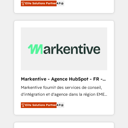
AEO with tailored AI services. 🧩Integrations:
Elite Solutions Partner
4.9
Services. 🚀 Who We Work With 🚀 We help
Extend HubSpot with custom integrations,
lean, growing companies: - Win more
hosting, & maintenance. As HubSpot’s only
business - Reduce no-shows - Improve lead
Elite Partner with all 8 Accreditations and a 3×
& deal conversion rates - Scale with less
Partner of the Year, New Breed turns
headcount ...by using HubSpot's full
HubSpot into your engine for measurable,
capabilities. 🤓 What do you get? 🤓 Our
durable growth.
client's are too busy to learn the ins-and-outs
of HubSpot. We give you a Personal
Consultant + Tech Team to handle the heavy
lifting of mapping out AND building your
ideal system. + Get best practices and 'don't
Markentive - Agence HubSpot - FR -
know what you don't know'
EN
Markentive fournit des services de conseil,
recommendations to maximize conversions!
d'intégration et d'agence dans la région EMEA
OTF is an Elite Partner (top 1% of 6,500+
et North America. Avec plus de 115 experts en
Partners) and was named 2023 HubSpot
Elite Solutions Partner
4.9
marketing automation, Growth, Revops, CRM
Partner of the Year 💥 Trusted by 2,500+
et webdesign. Markentive is both a
companies to help them scale and close
consulting firm, a digital agency and an
more business, by using HubSpot (the right