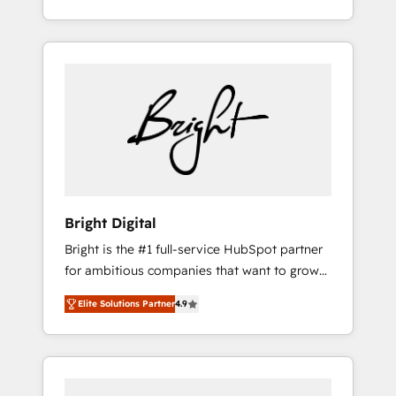
understanding, nurturing, and converting
for mid-market & enterprise companies. We
leads. Partner with us to unlock your
are woman-owned, powered by coffee, and
business's full potential and achieve
we ❤️ dogs. We produce award-winning work
sustained growth in today's competitive
for our clients. 🏆2023 Technical Expertise
market.
Impact Award 🏆2022 Technical Expertise
Impact Award 🏆2022 Platform Migration
Excellence Impact Award 🏆2020 Elite
Solutions Partner 🏆2019 Integrations
HubSpot Impact Award 🏆2019 Marketing
Enablement HubSpot Impact Award 🏆2018
Bright Digital
Website Design HubSpot Impact Award 🏆
Bright is the #1 full-service HubSpot partner
2017 Website Design HubSpot Impact Award
for ambitious companies that want to grow
🏆2016 Growth-Driven Design Agency of the
smarter. From HubSpot onboarding, to
Year 🏆2016 Sales Enablement HubSpot
Elite Solutions Partner
4.9
training, from developing a new website to
Impact Award 🏆2015 Growth-Driven Design
lead generation and digital marketing; we do
Agency of the Year 🏆2015 Became the 5th
it all (and with great results)! In short, our
Agency to reach Diamond 🏆2014 HubSpot
services include: - HubSpot consultancy:
COS Performance Award 🏆2014 HubSpot