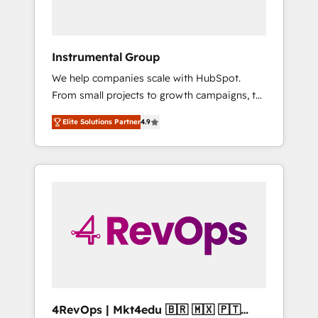
Because We're Built Different: - Secure: Soc2
compliant 🛡️ - Onboarding: Implementations
starting from $1,5k - Clay: Elite Studio
Instrumental Group
Solutions Partner 🤝 - Global: 75+ RPers
We help companies scale with HubSpot.
across five continents 🌐 - Scale: Largest
From small projects to growth campaigns, to
organically grown & fastest tiering Elite
CRM and websites. Hire an agency that's
HubSpot Partner 🪴 - CRM: More Sales Hub
Elite Solutions Partner
4.9
experienced in every inch of HubSpot and
implementations than any other Partner 💻 -
willing to work hand-in-hand with your team
Salesforce: We convert SFDC addicts to
to simplify the complex and build a better
HubSpot evangelists 🧡 Don't pick a
experience for your team and customers.
marketing or technical agency for a GTM
engineer’s job. The choice is yours. Start
winning.
4RevOps | Mkt4edu 🇧🇷 🇲🇽 🇵🇹