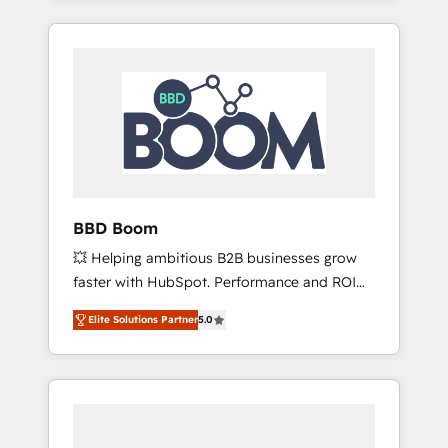
service hubs • Built-in flexibility for startups
brands such as Lenovo, Bluetooth,
to global brands
International Sports Sciences Association,
SXSW, Notion, Soundcloud, American Nurses
Association, Randstad, Uber Freight, and
HubSpot itself. We have the largest technical
consulting team of any HubSpot partner and
expertise across operational strategy,
business-first process building, system
integration, custom development, and
BBD Boom
extensibility. When you work with Aptitude 8,
💥 Helping ambitious B2B businesses grow
you get a team – not an individual – with
faster with HubSpot. Performance and ROI
embedded consulting, strategy,
focused. 💥 BBD Boom is the HubSpot
development, and project management. We
Elite Solutions Partner
5.0
partner that can help you to HubSpot Better.
have 100% US-based, FTE team members.
We work with your teams to solve all your
We offer project-based and managed
HubSpot challenges and improve user
services engagements that include new
adoption, sales process and marketing
HubSpot implementations, migrations from
results. Services 📚 Onboarding your team to
other platforms, systems integration,