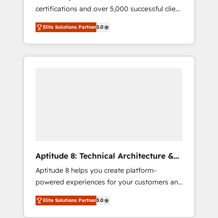
certifications and over 5,000 successful client
qui transforment les visiteurs en
engagements, Vonazon turns marketing
opportunités d'affaires ➤ La mise en place
Elite Solutions Partner
5.0
complexity into measurable, scalable growth.
de stratégies d'acquisition marketing (SEO,
From onboarding to enterprise-grade
SEA, inbound, automatisation marketing,
campaigns, our in-house team builds scalable
ABM, IA, emailing) Informations clés : - 10 ans
strategies that drive long-term revenue. ⚙️
d'expérience - 100+ intégrations CRM
HubSpot Integration & Optimization •
HubSpot réussies - 40 experts conseil - 150
Seamless CRM, CMS, and automation setup •
certifications HubSpot cumulées
Complex platform migrations and data
cleanups • Custom APIs and third-party
integrations 📈 End-to-End Revenue
Acceleration • Lifecycle marketing and
pipeline growth programs • Sales enablement
Aptitude 8: Technical Architecture &
tools and CRM optimization • Retention
Deployment
Aptitude 8 helps you create platform-
strategies with customer journey mapping 🏅
powered experiences for your customers and
Elite-Level HubSpot Execution • 750+
teams. We build multi-hub solutions and
onboardings and 2,000+ implementations •
Elite Solutions Partner
5.0
orchestrate operations across your entire
Deep expertise across marketing, sales, and
tech stack. Aptitude 8 is trusted by top