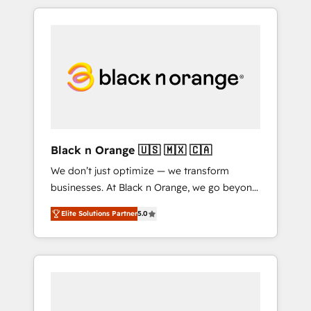
over 15 years of experience, we help
companies bridge the gap between
marketing, sales, and customer success
through smart automation, data hygiene, and
tailored HubSpot solutions. Our clients
choose us because we blend the expertise of
a global consultancy with the care and agility
of a boutique firm. At Triario, we’re big
enough to deliver but small enough to listen.
Black n Orange 🇺🇸 🇲🇽 🇨🇦
Our Services: HubSpot implementations &
We don’t just optimize — we transform
data migration Custom AI agents Revenue
businesses. At Black n Orange, we go beyond
Operations API integrations AI-ready Website
traditional Inbound Marketing with our
design Let’s turn your CRM into your growth
Elite Solutions Partner
5.0
exclusive methodologies: BOOMS and
engine!
BOOST. Together, they form a powerful
combination that has driven success for over
800 businesses worldwide. As Elite HubSpot
Partners, we specialize in crafting high-
performance growth strategies that integrate