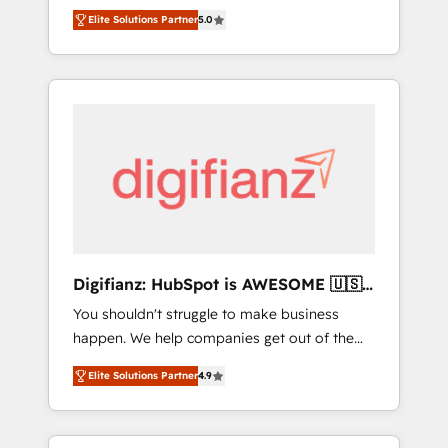
CRM consultancy. We enable mid-market and
everything we do is there for you to: - Grow
Elite Solutions Partner
5.0
enterprise clients to maximise their return
revenue, and run your business more
from digital and fuel their growth. We
efficiently - Build stronger relationships with
modernise platforms, streamline operations
customers - Make better decisions with data
that are causing inefficiencies, improve
- Find a new voice and reach more people -
customer experiences, integrate systems,
Get the most out of your HubSpot
and supercharge revenue operations Key
investment
services: • CRM Implementation • Systems
Integration • Digital Transformation / Web
Development • RevOps & Sales Consulting •
Marketing Automation What makes us
different? 🚀 Top 0.5% of global HubSpot
Digifianz: HubSpot is AWESOME 🇺🇸
agencies ⚙️ The strongest technical ability
🇲🇽🇪🇸🇦🇷🇦🇪
You shouldn't struggle to make business
and integration capabilities 💼 Consultative,
happen. We help companies get out of the
long-term partners who will embed ourselves
rut with experienced, process-oriented teams
into your business, processes and systems 🏢
Elite Solutions Partner
4.9
implementing HubSpot Marketing, Sales,
We specialise in working with mid-market
Service, CMS and Operations Hub, so selling
and enterprise organisations, global
and actually engaging with your customers
organisations and those with complex use