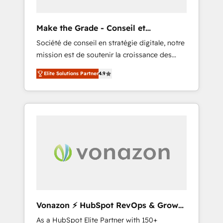
you to unlock HubSpot’s full potential—faster.
Through expert training, unmatched
Make the Grade - Conseil et
responsiveness, and ongoing support, we
intégrateur HubSpot
Société de conseil en stratégie digitale, notre
equip your team to adopt new systems with
mission est de soutenir la croissance des
confidence and achieve a unified, data-
entreprises B2B à travers l’acquisition de
driven approach to customer engagement.
Elite Solutions Partner
4.9
nouveaux clients, l'intégration CRM et le
développement des revenus auprès de vos
comptes existants. En France et à
l'international, nous travaillons avec des ETI
ambitieuses, des grands groupes voulant
aller au-delà d’une simple transformation
digitale et des startups florissantes. Nos 3
grandes expertises sont : ➤ L’intégration de
CRM et de méthodologie RevOps pour
aligner les équipes marketing, commerciales
et support client (data migration,
Vonazon ⚡ HubSpot RevOps & Growth
synchronisation API, audit et maintenance) ➤
Strategy Experts
As a HubSpot Elite Partner with 150+
La création de sites internet de conversion