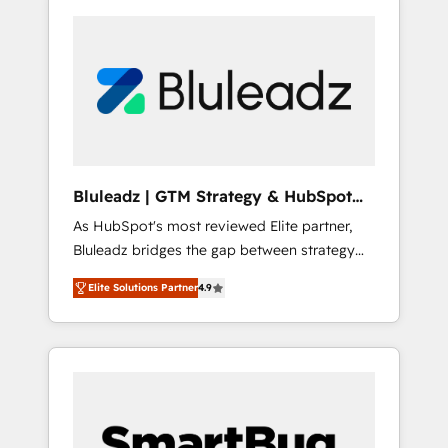
Bluleadz | GTM Strategy & HubSpot
Implementation
As HubSpot's most reviewed Elite partner,
Bluleadz bridges the gap between strategy
and execution. We don't just "set up tools" —
Elite Solutions Partner
4.9
we install the GTM Operating System (GTM
OS) to align your leadership and engineer a
portal that drives predictable revenue
velocity. 🚀 GTM Strategy & Alignment
Workshops & Sprints: Identify "Valleys of
Death" stalling growth. Fix your ICP, Math,
and Story to stop "accelerating a mess." ⚙️