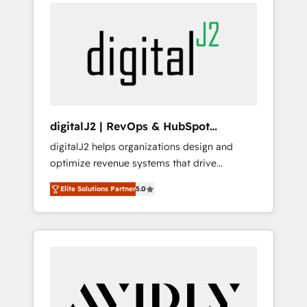
integrator. With over 115 experts in marketing
way). ⭐️ Here's more info:
automation, growth, revops, CRM and
www.onthefuze.com/hubspot-admin Contact
webdesign (We focus on EMEA - USA
us to learn more!
customers).
digitalJ2 | RevOps & HubSpot
Implementations
digitalJ2 helps organizations design and
optimize revenue systems that drive
scalable, predictable growth. As a triple-
Elite Solutions Partner
5.0
accredited HubSpot Solutions Partner, we
specialize in both strategic RevOps planning
and hands-on technical execution - building
the operational foundation companies need
to thrive. Industries we specialize in: -
Manufacturing - Healthcare - Financial
Services - Managed IT (MSP) - Franchises -