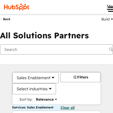
Me
Build
Back
All Solutions Partners
Filters
Sales Enablement
Select industries
Sort by:
Relevance
Services: Sales Enablement
Clear all