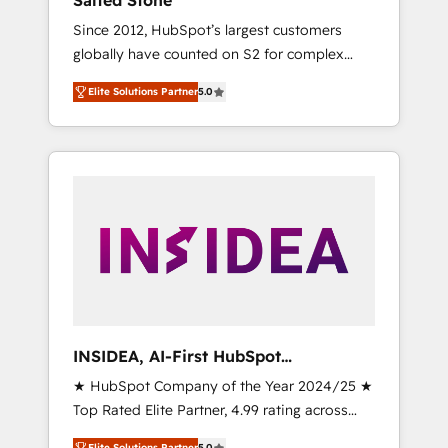
Salted Stone
Since 2012, HubSpot’s largest customers
globally have counted on S2 for complex
migrations, change management, systems
Elite Solutions Partner
5.0
integration, and creative solutions that
deliver measurable impact and transform
brand experiences As one of the few full-
service creative agencies in the HubSpot
ecosystem, we blend strategy, technology, &
award-winning design to build scalable,
globally regionalized HubSpot websites,
integrated marketing campaigns, & RevOps
frameworks that fuel long-term success We
connect the entire customer lifecycle through
seamless integrations, ensure long-term
INSIDEA, AI-First HubSpot
adoption with change-management
Onboarding & RevOps
★ HubSpot Company of the Year 2024/25 ★
programs, and align marketing, sales, and
Top Rated Elite Partner, 4.99 rating across
service to drive sustainable growth With 6
500+ reviews ★ 100+ HubSpot Certified
key HubSpot accreditations and experience
Elite Solutions Partner
5.0