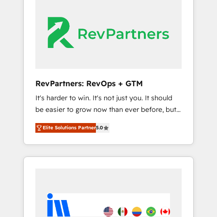
streamline your HubSpot experience. 🚀
switching to it, or reviving a stale portal? We
HubSpot Elite Partners with 10+ years of
are built for the work.
HubSpot experience 🤝HubSpot Premier
Integration partner 🤝Google Premier Partner
2023 🌟5 HubSpot Accreditations 🌟Won
HubSpot Theme Challenge 2021 🌟
INBOUND’19 HubSpot Rising Star Why us?
RevPartners: RevOps + GTM
Harnessing the full potential of the powerful
It's harder to win. It's not just you. It should
HubSpot CRM. ✔️A team of HubSpot experts
be easier to grow now than ever before, but
backed by over 10+ years of HubSpot
it's not. So our focus is serving you, the
experience ✔️Flexible pricing models —
Elite Solutions Partner
5.0
person responsible for the revenue number.
Hourly-fee (assigned one Dedicated
We do that by bridging the gap where
HubSpot Admin); Monthly-fee (HubSpot
agencies fail: combining GTM strategy with
Admin + Project Manager); and Fixed Project
technical execution to solve the right
Cost (as per requirement). ✔️Helped over
problem at the right time, with the right
25,000+ customers so far with our HubSpot
solution. We don’t just implement your CRM.
solutions. ✔️Bespoke apps & on-demand
We engineer revenue outcomes for the GTM
bundle services. Connect with us today!
owner on HubSpot. We Build Different