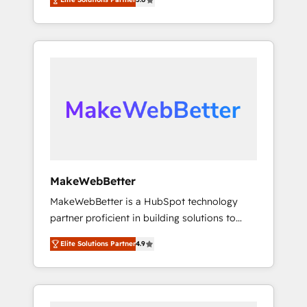
Experts & Trainers across the team ★ 1,500+
across hundreds of organizations in dozens
implementations across five continents ★ AI-
of industries, there’s a good chance one of
First, RevOps-led, Onboarding obsessed
our globally integrated teams has worked
INSIDEA helps growing companies turn
with clients just like you Let’s explore
HubSpot into a revenue engine. We onboard
whether S2 is the partner you’ve been
your team, migrate your data, and build AI-
looking for...and get your next big initiative
powered workflows that drive adoption from
moving!
week one, in your time zone. What we do ➤
Onboarding: Live in weeks, with workflows
built around your business, not a template. ➤
Migration: Move from any legacy CRM. Zero
MakeWebBetter
downtime, full data integrity. ➤
MakeWebBetter is a HubSpot technology
Implementation: Configure HubSpot to run
partner proficient in building solutions to
your revenue process. Sales, marketing, and
maximize the operational efficiency of
service wired together. ➤ AI and Integrations:
Elite Solutions Partner
4.9
HubSpot. The fastest-growing tech-enabler &
Layer Breeze AI, custom agents, and APIs to
facilitator, MakeWebBetter, hands you the
remove manual work. ➤ Ongoing
blend of HubSpot expertise & eminent
Management: Monthly tune-ups, feature
solutions & integrations. Trust us to
rollouts, adoption coaching. Buying HubSpot,