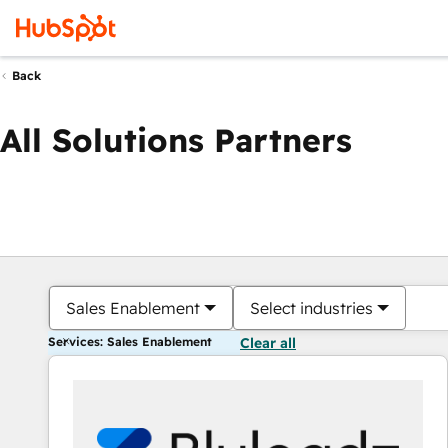
Back
All Solutions Partners
Sales Enablement
Select industries
Services: Sales Enablement
Clear all