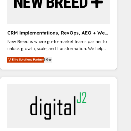
CRM Implementations, RevOps, AEO + Web,
Demand Gen
New Breed is where go-to-market teams partner to
unlock growth, scale, and transformation. We help
companies activate HubSpot’s AI-powered
Elite Solutions Partner
5.0
customer platform and operationalize HubSpot’s
Loop Marketing framework through expert-led
services, smart agents, and purpose-built apps,
tailored to your business. Together, we unlock
results, fast. ⚙️CRM & RevOps: Align all Hubs to your
buyer journey for clean data, scalability, & reporting.
🎯Demand Gen & ABM: Drive pipeline with inbound,
ABM, AEO, SEO, & paid media that fuel growth. 👩‍💻
Web Design: Build high-performing websites with
UX, messaging, & conversion strategy that drive