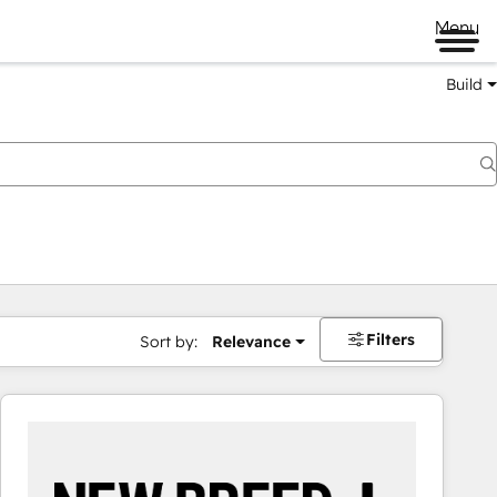
Menu
Build
Filters
Sort by:
Relevance