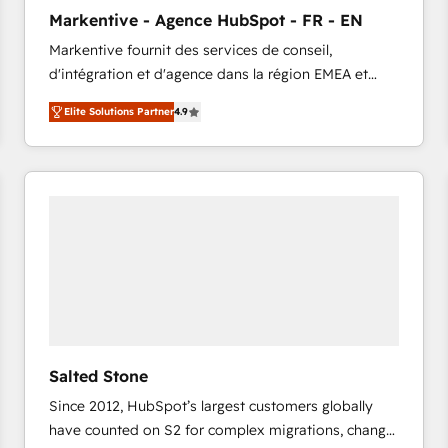
to automate growth. 🏆 Elite Excellence - 8 platform
Markentive - Agence HubSpot - FR - EN
accreditations and deep HIPAA-compliance
Markentive fournit des services de conseil,
expertise. - A team of 250+ experts dedicated to
d'intégration et d'agence dans la région EMEA et
your resilient growth.
North America. Avec plus de 115 experts en
Elite Solutions Partner
4.9
marketing automation, Growth, Revops, CRM et
webdesign. Markentive is both a consulting firm, a
digital agency and an integrator. With over 115
experts in marketing automation, growth, revops,
CRM and webdesign (We focus on EMEA - USA
customers).
Salted Stone
Since 2012, HubSpot’s largest customers globally
have counted on S2 for complex migrations, change