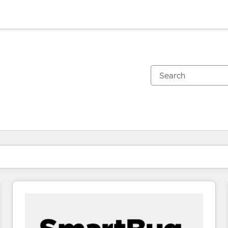
You are currently on
Page
Page
Page
Page
Page
Page
Page
Page
Page
Page
Page