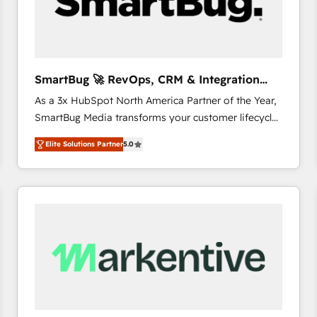
SmartBug 🚀 RevOps, CRM & Integration
Experts
As a 3x HubSpot North America Partner of the Year,
SmartBug Media transforms your customer lifecycle
into a revenue engine. Our unified ecosystem
Elite Solutions Partner
5.0
includes specialized divisions Globalia (AI &
Software) and Point Success Media (Paid Media),
making this the official home for all three brands. 🔄
Implementation & Integration - Seamless migrations
and system integrations powered by Globalia’s
technical development team. - 19 HubSpot-certified
trainers to drive platform adoption. 📈 Revenue
Generation - Full-funnel marketing and high-
performance advertising via Point Success Media. -
Expert deployment of Breeze AI and custom agents