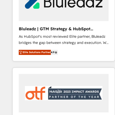
Bluleadz | GTM Strategy & HubSpot
Implementation
As HubSpot's most reviewed Elite partner, Bluleadz
bridges the gap between strategy and execution. We
don't just "set up tools" — we install the GTM
Elite Solutions Partner
4.9
Operating System (GTM OS) to align your leadership
and engineer a portal that drives predictable
revenue velocity. 🚀 GTM Strategy & Alignment
Workshops & Sprints: Identify "Valleys of Death"
stalling growth. Fix your ICP, Math, and Story to stop
"accelerating a mess." ⚙️ Elite Engineering & AI
Scalable Architecture: Zero-technical-debt setup
across all Hubs, validated by our 7 HubSpot
Accreditations. AI-Powered RevOps: Breeze AI,
custom AI agents, and high-integrity migrations for