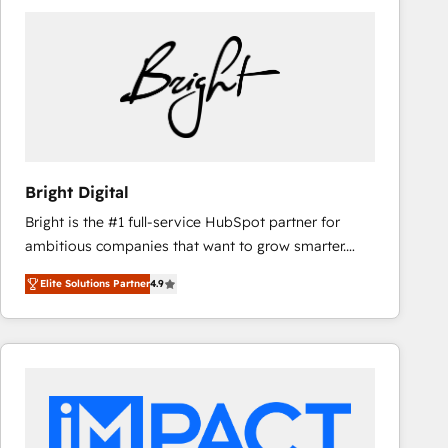
Bright Digital
Bright is the #1 full-service HubSpot partner for
ambitious companies that want to grow smarter.
From HubSpot onboarding, to training, from
Elite Solutions Partner
4.9
developing a new website to lead generation and
digital marketing; we do it all (and with great
results)! In short, our services include: - HubSpot
consultancy: onboarding, training, data migration -
HubSpot development: websites, custom modules,
integrations - Marketing & sales solutions: digital
marketing, advertising, campaigns, content and