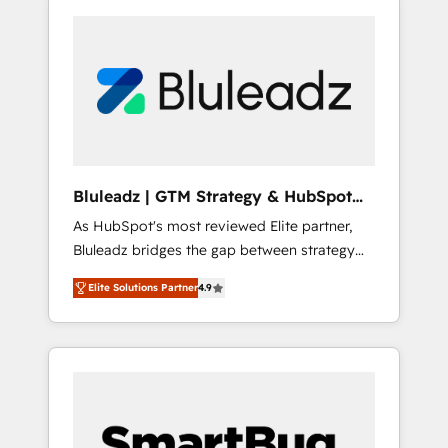
Bluleadz | GTM Strategy & HubSpot
Implementation
As HubSpot's most reviewed Elite partner,
Bluleadz bridges the gap between strategy
and execution. We don't just "set up tools" —
Elite Solutions Partner
4.9
we install the GTM Operating System (GTM
OS) to align your leadership and engineer a
portal that drives predictable revenue
velocity. 🚀 GTM Strategy & Alignment
Workshops & Sprints: Identify "Valleys of
Death" stalling growth. Fix your ICP, Math,
and Story to stop "accelerating a mess." ⚙️