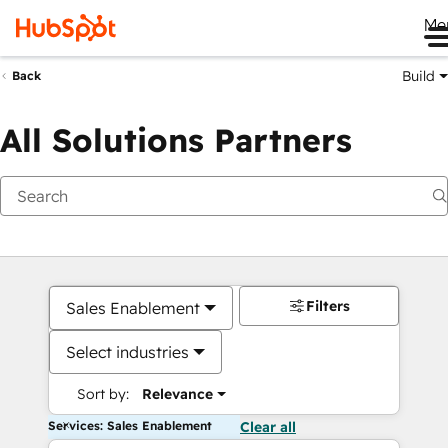
Me
Build
Back
All Solutions Partners
Filters
Sales Enablement
Select industries
Sort by:
Relevance
Services: Sales Enablement
Clear all