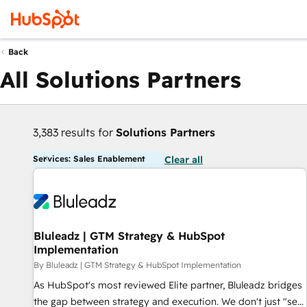
Back
All Solutions Partners
3,383 results for
Solutions Partners
Services: Sales Enablement
Clear all
Bluleadz | GTM Strategy & HubSpot
Implementation
By Bluleadz | GTM Strategy & HubSpot Implementation
As HubSpot's most reviewed Elite partner, Bluleadz bridges
the gap between strategy and execution. We don't just "set