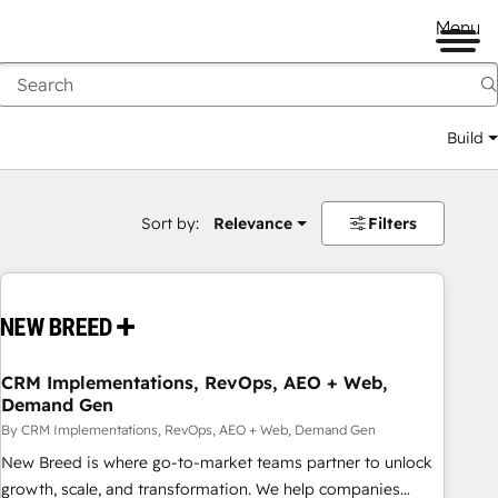
Menu
Build
Sort by:
Relevance
Filters
CRM Implementations, RevOps, AEO + Web,
Demand Gen
By CRM Implementations, RevOps, AEO + Web, Demand Gen
New Breed is where go-to-market teams partner to unlock
growth, scale, and transformation. We help companies