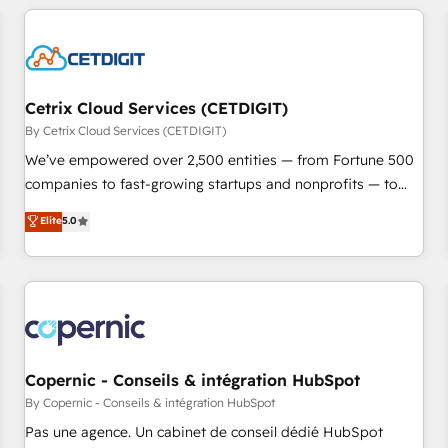
adoption coaching. Buying HubSpot, switching to it, or
customers.
reviving a stale portal? We are built for the work.
Cetrix Cloud Services (CETDIGIT)
By Cetrix Cloud Services (CETDIGIT)
We’ve empowered over 2,500 entities — from Fortune 500
companies to fast-growing startups and nonprofits — to
streamline operations, scale revenue, and unlock the full
Elite
5.0
potential of HubSpot. With deep technical and industry
expertise, we fuse automation, integration, and AI
innovation to deliver lasting impact. We specialize in: •
Turnkey and end-to-end HubSpot implementations •
Onboarding for Sales, Service, Marketing & Content Hubs •
AI voice and chat agents, predictive automation, and smart
workflows • Salesforce + HubSpot integration • Website
Copernic - Conseils & intégration HubSpot
design and CMS development • ERP integration: SAP,
By Copernic - Conseils & intégration HubSpot
NetSuite, Microsoft Dynamics, … • Data cleansing and CRM
Pas une agence. Un cabinet de conseil dédié HubSpot