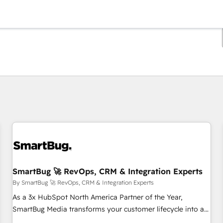
You are currently on
Page
Page
Page
Page
Page
Page
Page
Page
Page
Page
Page
SmartBug 🚀 RevOps, CRM & Integration Experts
By SmartBug 🚀 RevOps, CRM & Integration Experts
As a 3x HubSpot North America Partner of the Year,
SmartBug Media transforms your customer lifecycle into a
revenue engine. Our unified ecosystem includes specialized