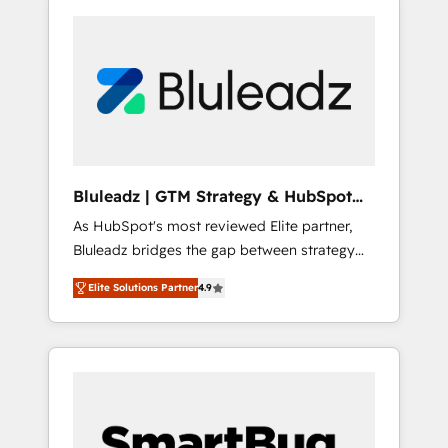
Bluleadz | GTM Strategy & HubSpot
Implementation
As HubSpot's most reviewed Elite partner,
Bluleadz bridges the gap between strategy
and execution. We don't just "set up tools" —
Elite Solutions Partner
4.9
we install the GTM Operating System (GTM
OS) to align your leadership and engineer a
portal that drives predictable revenue
velocity. 🚀 GTM Strategy & Alignment
Workshops & Sprints: Identify "Valleys of
Death" stalling growth. Fix your ICP, Math,
and Story to stop "accelerating a mess." ⚙️