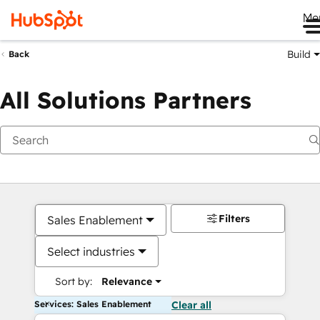
Me
Build
Back
All Solutions Partners
Filters
Sales Enablement
Select industries
Sort by:
Relevance
Services: Sales Enablement
Clear all