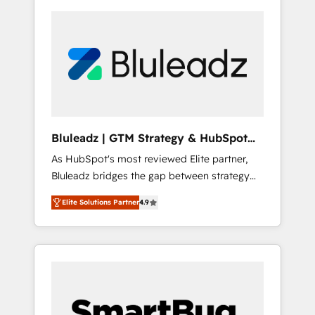
Bluleadz | GTM Strategy & HubSpot
Implementation
As HubSpot's most reviewed Elite partner,
Bluleadz bridges the gap between strategy
and execution. We don't just "set up tools" —
Elite Solutions Partner
4.9
we install the GTM Operating System (GTM
OS) to align your leadership and engineer a
portal that drives predictable revenue
velocity. 🚀 GTM Strategy & Alignment
Workshops & Sprints: Identify "Valleys of
Death" stalling growth. Fix your ICP, Math,
and Story to stop "accelerating a mess." ⚙️