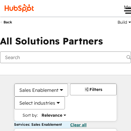
Me
Build
Back
All Solutions Partners
Filters
Sales Enablement
Select industries
Sort by:
Relevance
Services: Sales Enablement
Clear all