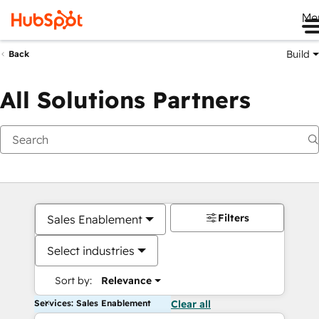
Me
Build
Back
All Solutions Partners
Filters
Sales Enablement
Select industries
Sort by:
Relevance
Services: Sales Enablement
Clear all