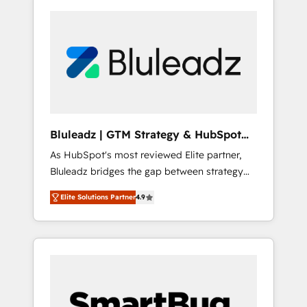
Bluleadz | GTM Strategy & HubSpot
Implementation
As HubSpot's most reviewed Elite partner,
Bluleadz bridges the gap between strategy
and execution. We don't just "set up tools" —
Elite Solutions Partner
4.9
we install the GTM Operating System (GTM
OS) to align your leadership and engineer a
portal that drives predictable revenue
velocity. 🚀 GTM Strategy & Alignment
Workshops & Sprints: Identify "Valleys of
Death" stalling growth. Fix your ICP, Math,
and Story to stop "accelerating a mess." ⚙️