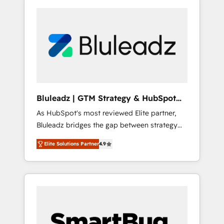
Bluleadz | GTM Strategy & HubSpot
Implementation
As HubSpot's most reviewed Elite partner,
Bluleadz bridges the gap between strategy
and execution. We don't just "set up tools" —
Elite Solutions Partner
4.9
we install the GTM Operating System (GTM
OS) to align your leadership and engineer a
portal that drives predictable revenue
velocity. 🚀 GTM Strategy & Alignment
Workshops & Sprints: Identify "Valleys of
Death" stalling growth. Fix your ICP, Math,
and Story to stop "accelerating a mess." ⚙️