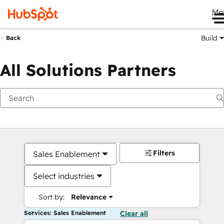
Me
Build
Back
All Solutions Partners
Filters
Sales Enablement
Select industries
Sort by:
Relevance
Services: Sales Enablement
Clear all