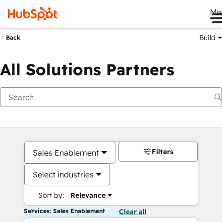
Me
Build
Back
All Solutions Partners
Filters
Sales Enablement
Select industries
Sort by:
Relevance
Services: Sales Enablement
Clear all