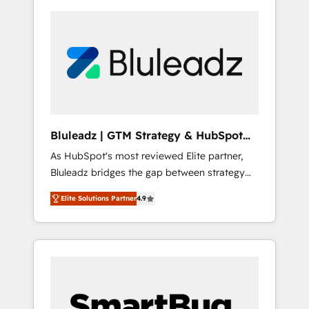
Bluleadz | GTM Strategy & HubSpot
Implementation
As HubSpot's most reviewed Elite partner,
Bluleadz bridges the gap between strategy
and execution. We don't just "set up tools" —
Elite Solutions Partner
4.9
we install the GTM Operating System (GTM
OS) to align your leadership and engineer a
portal that drives predictable revenue
velocity. 🚀 GTM Strategy & Alignment
Workshops & Sprints: Identify "Valleys of
Death" stalling growth. Fix your ICP, Math,
and Story to stop "accelerating a mess." ⚙️