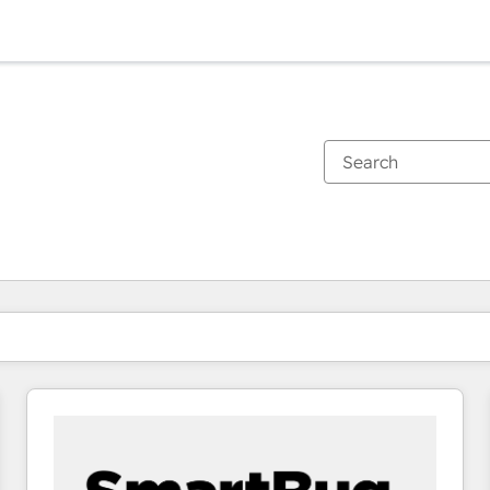
You are currently on
Page
Page
Page
Page
Page
Page
Page
Page
Page
Page
Page