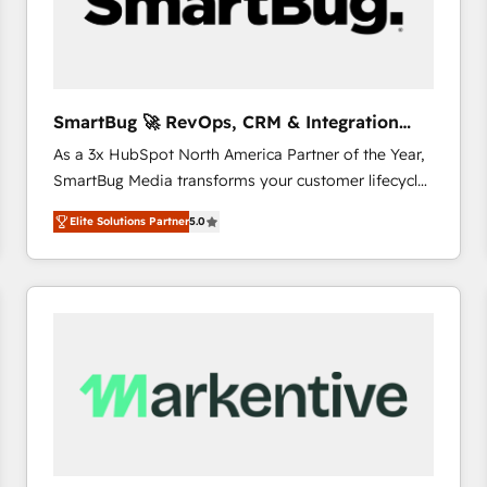
SmartBug 🚀 RevOps, CRM & Integration
Experts
As a 3x HubSpot North America Partner of the Year,
SmartBug Media transforms your customer lifecycle
into a revenue engine. Our unified ecosystem
Elite Solutions Partner
5.0
includes specialized divisions Globalia (AI &
Software) and Point Success Media (Paid Media),
making this the official home for all three brands. 🔄
Implementation & Integration - Seamless migrations
and system integrations powered by Globalia’s
technical development team. - 19 HubSpot-certified
trainers to drive platform adoption. 📈 Revenue
Generation - Full-funnel marketing and high-
performance advertising via Point Success Media. -
Expert deployment of Breeze AI and custom agents