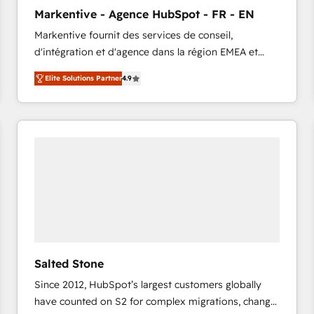
to automate growth. 🏆 Elite Excellence - 8 platform
Markentive - Agence HubSpot - FR - EN
accreditations and deep HIPAA-compliance
Markentive fournit des services de conseil,
expertise. - A team of 250+ experts dedicated to
d'intégration et d'agence dans la région EMEA et
your resilient growth.
North America. Avec plus de 115 experts en
Elite Solutions Partner
4.9
marketing automation, Growth, Revops, CRM et
webdesign. Markentive is both a consulting firm, a
digital agency and an integrator. With over 115
experts in marketing automation, growth, revops,
CRM and webdesign (We focus on EMEA - USA
customers).
Salted Stone
Since 2012, HubSpot’s largest customers globally
have counted on S2 for complex migrations, change