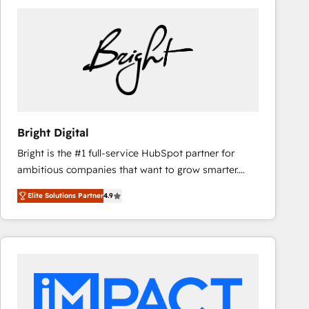
Bright Digital
Bright is the #1 full-service HubSpot partner for
ambitious companies that want to grow smarter.
From HubSpot onboarding, to training, from
Elite Solutions Partner
4.9
developing a new website to lead generation and
digital marketing; we do it all (and with great
results)! In short, our services include: - HubSpot
consultancy: onboarding, training, data migration -
HubSpot development: websites, custom modules,
integrations - Marketing & sales solutions: digital
marketing, advertising, campaigns, content and