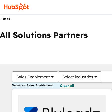
Back
All Solutions Partners
Sales Enablement
Select industries
Services: Sales Enablement
Clear all