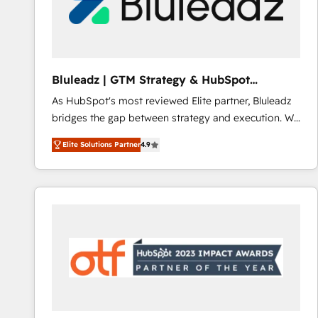
Bluleadz | GTM Strategy & HubSpot
Implementation
As HubSpot's most reviewed Elite partner, Bluleadz
bridges the gap between strategy and execution. We
don't just "set up tools" — we install the GTM
Elite Solutions Partner
4.9
Operating System (GTM OS) to align your leadership
and engineer a portal that drives predictable
revenue velocity. 🚀 GTM Strategy & Alignment
Workshops & Sprints: Identify "Valleys of Death"
stalling growth. Fix your ICP, Math, and Story to stop
"accelerating a mess." ⚙️ Elite Engineering & AI
Scalable Architecture: Zero-technical-debt setup
across all Hubs, validated by our 7 HubSpot
Accreditations. AI-Powered RevOps: Breeze AI,
custom AI agents, and high-integrity migrations for