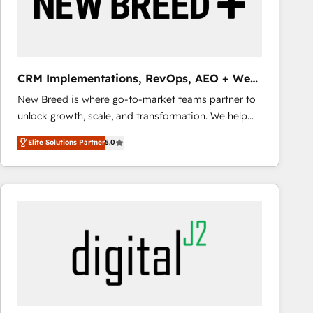
CRM Implementations, RevOps, AEO + Web,
Demand Gen
New Breed is where go-to-market teams partner to
unlock growth, scale, and transformation. We help
companies activate HubSpot’s AI-powered
Elite Solutions Partner
5.0
customer platform and operationalize HubSpot’s
Loop Marketing framework through expert-led
services, smart agents, and purpose-built apps,
tailored to your business. Together, we unlock
results, fast. ⚙️CRM & RevOps: Align all Hubs to your
buyer journey for clean data, scalability, & reporting.
🎯Demand Gen & ABM: Drive pipeline with inbound,
ABM, AEO, SEO, & paid media that fuel growth. 👩‍💻
Web Design: Build high-performing websites with
UX, messaging, & conversion strategy that drive