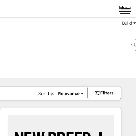
Menu
Build
Filters
Sort by:
Relevance