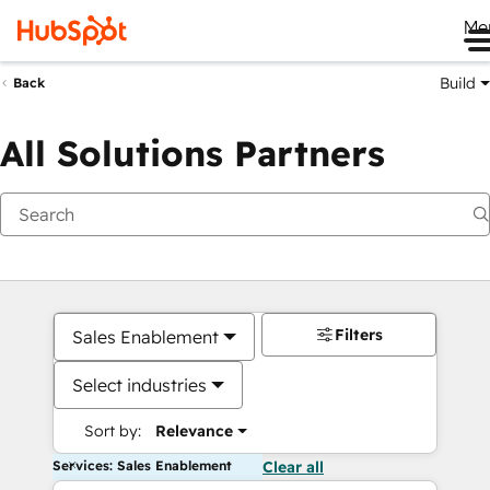
Me
Build
Back
All Solutions Partners
Filters
Sales Enablement
Select industries
Sort by:
Relevance
Services: Sales Enablement
Clear all