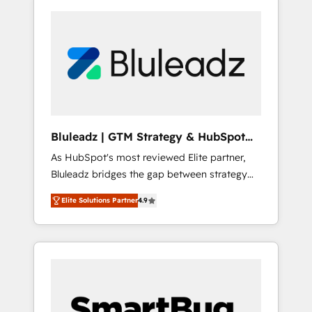
Bluleadz | GTM Strategy & HubSpot
Implementation
As HubSpot's most reviewed Elite partner,
Bluleadz bridges the gap between strategy
and execution. We don't just "set up tools" —
Elite Solutions Partner
4.9
we install the GTM Operating System (GTM
OS) to align your leadership and engineer a
portal that drives predictable revenue
velocity. 🚀 GTM Strategy & Alignment
Workshops & Sprints: Identify "Valleys of
Death" stalling growth. Fix your ICP, Math,
and Story to stop "accelerating a mess." ⚙️