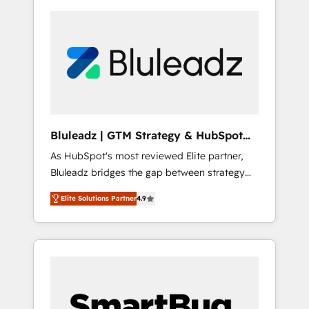
Bluleadz | GTM Strategy & HubSpot
Implementation
As HubSpot's most reviewed Elite partner,
Bluleadz bridges the gap between strategy
and execution. We don't just "set up tools" —
Elite Solutions Partner
4.9
we install the GTM Operating System (GTM
OS) to align your leadership and engineer a
portal that drives predictable revenue
velocity. 🚀 GTM Strategy & Alignment
Workshops & Sprints: Identify "Valleys of
Death" stalling growth. Fix your ICP, Math,
and Story to stop "accelerating a mess." ⚙️