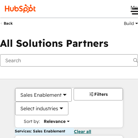
Me
Build
Back
All Solutions Partners
Filters
Sales Enablement
Select industries
Sort by:
Relevance
Services: Sales Enablement
Clear all