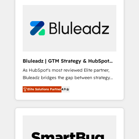
Bluleadz | GTM Strategy & HubSpot
Implementation
As HubSpot's most reviewed Elite partner,
Bluleadz bridges the gap between strategy
and execution. We don't just "set up tools" —
Elite Solutions Partner
4.9
we install the GTM Operating System (GTM
OS) to align your leadership and engineer a
portal that drives predictable revenue
velocity. 🚀 GTM Strategy & Alignment
Workshops & Sprints: Identify "Valleys of
Death" stalling growth. Fix your ICP, Math,
and Story to stop "accelerating a mess." ⚙️