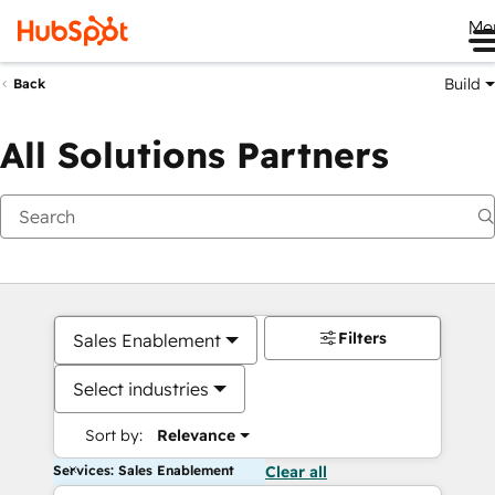
Me
Build
Back
All Solutions Partners
Filters
Sales Enablement
Select industries
Sort by:
Relevance
Services: Sales Enablement
Clear all