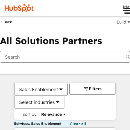
Me
Build
Back
All Solutions Partners
Filters
Sales Enablement
Select industries
Sort by:
Relevance
Services: Sales Enablement
Clear all