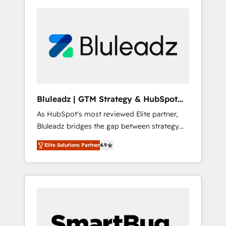
Bluleadz | GTM Strategy & HubSpot
Implementation
As HubSpot's most reviewed Elite partner,
Bluleadz bridges the gap between strategy
and execution. We don't just "set up tools" —
Elite Solutions Partner
4.9
we install the GTM Operating System (GTM
OS) to align your leadership and engineer a
portal that drives predictable revenue
velocity. 🚀 GTM Strategy & Alignment
Workshops & Sprints: Identify "Valleys of
Death" stalling growth. Fix your ICP, Math,
and Story to stop "accelerating a mess." ⚙️