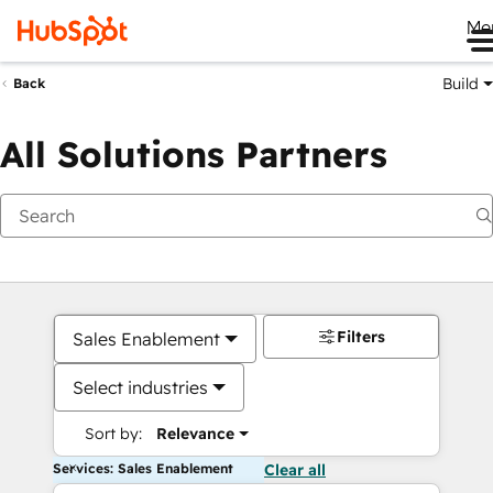
Me
Build
Back
All Solutions Partners
Filters
Sales Enablement
Select industries
Sort by:
Relevance
Services: Sales Enablement
Clear all