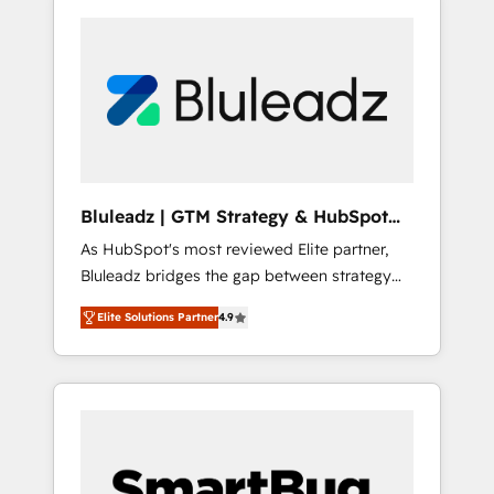
Bluleadz | GTM Strategy & HubSpot
Implementation
As HubSpot's most reviewed Elite partner,
Bluleadz bridges the gap between strategy
and execution. We don't just "set up tools" —
Elite Solutions Partner
4.9
we install the GTM Operating System (GTM
OS) to align your leadership and engineer a
portal that drives predictable revenue
velocity. 🚀 GTM Strategy & Alignment
Workshops & Sprints: Identify "Valleys of
Death" stalling growth. Fix your ICP, Math,
and Story to stop "accelerating a mess." ⚙️