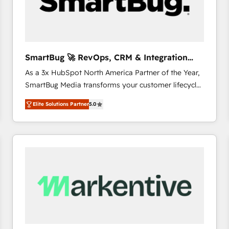
SmartBug 🚀 RevOps, CRM & Integration
Experts
As a 3x HubSpot North America Partner of the Year,
SmartBug Media transforms your customer lifecycle
into a revenue engine. Our unified ecosystem
Elite Solutions Partner
5.0
includes specialized divisions Globalia (AI &
Software) and Point Success Media (Paid Media),
making this the official home for all three brands. 🔄
Implementation & Integration - Seamless migrations
and system integrations powered by Globalia’s
technical development team. - 19 HubSpot-certified
trainers to drive platform adoption. 📈 Revenue
Generation - Full-funnel marketing and high-
performance advertising via Point Success Media. -
Expert deployment of Breeze AI and custom agents