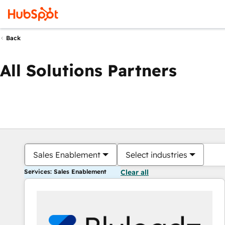
Back
All Solutions Partners
Sales Enablement
Select industries
Services: Sales Enablement
Clear all