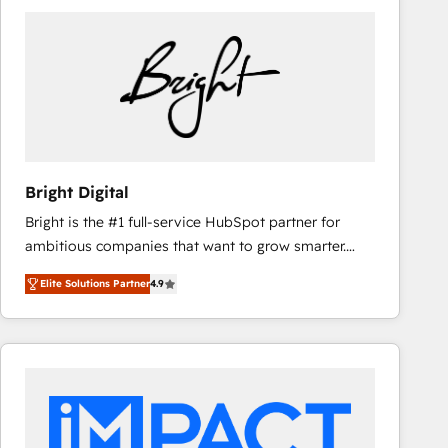
Bright Digital
Bright is the #1 full-service HubSpot partner for
ambitious companies that want to grow smarter.
From HubSpot onboarding, to training, from
Elite Solutions Partner
4.9
developing a new website to lead generation and
digital marketing; we do it all (and with great
results)! In short, our services include: - HubSpot
consultancy: onboarding, training, data migration -
HubSpot development: websites, custom modules,
integrations - Marketing & sales solutions: digital
marketing, advertising, campaigns, content and