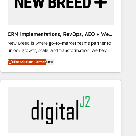
CRM Implementations, RevOps, AEO + Web,
Demand Gen
New Breed is where go-to-market teams partner to
unlock growth, scale, and transformation. We help
companies activate HubSpot’s AI-powered
Elite Solutions Partner
5.0
customer platform and operationalize HubSpot’s
Loop Marketing framework through expert-led
services, smart agents, and purpose-built apps,
tailored to your business. Together, we unlock
results, fast. ⚙️CRM & RevOps: Align all Hubs to your
buyer journey for clean data, scalability, & reporting.
🎯Demand Gen & ABM: Drive pipeline with inbound,
ABM, AEO, SEO, & paid media that fuel growth. 👩‍💻
Web Design: Build high-performing websites with
UX, messaging, & conversion strategy that drive