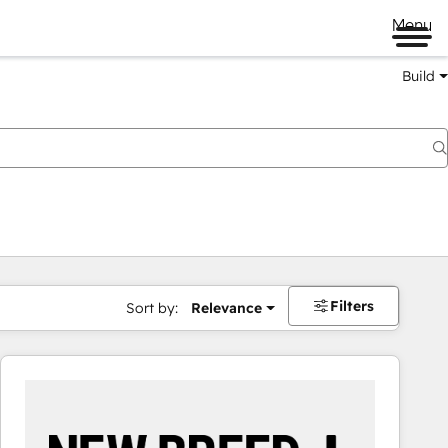
Menu
Build
Filters
Sort by:
Relevance