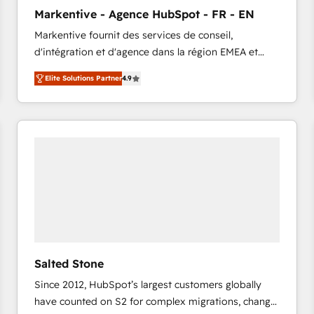
to automate growth. 🏆 Elite Excellence - 8 platform
Markentive - Agence HubSpot - FR - EN
accreditations and deep HIPAA-compliance
Markentive fournit des services de conseil,
expertise. - A team of 250+ experts dedicated to
d'intégration et d'agence dans la région EMEA et
your resilient growth.
North America. Avec plus de 115 experts en
Elite Solutions Partner
4.9
marketing automation, Growth, Revops, CRM et
webdesign. Markentive is both a consulting firm, a
digital agency and an integrator. With over 115
experts in marketing automation, growth, revops,
CRM and webdesign (We focus on EMEA - USA
customers).
Salted Stone
Since 2012, HubSpot’s largest customers globally
have counted on S2 for complex migrations, change