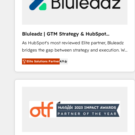
Bluleadz | GTM Strategy & HubSpot
Implementation
As HubSpot's most reviewed Elite partner, Bluleadz
bridges the gap between strategy and execution. We
don't just "set up tools" — we install the GTM
Elite Solutions Partner
4.9
Operating System (GTM OS) to align your leadership
and engineer a portal that drives predictable
revenue velocity. 🚀 GTM Strategy & Alignment
Workshops & Sprints: Identify "Valleys of Death"
stalling growth. Fix your ICP, Math, and Story to stop
"accelerating a mess." ⚙️ Elite Engineering & AI
Scalable Architecture: Zero-technical-debt setup
across all Hubs, validated by our 7 HubSpot
Accreditations. AI-Powered RevOps: Breeze AI,
custom AI agents, and high-integrity migrations for