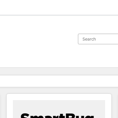
You are currently on
Page
Page
Page
Page
Page
Page
Page
Page
Page
Page
Page