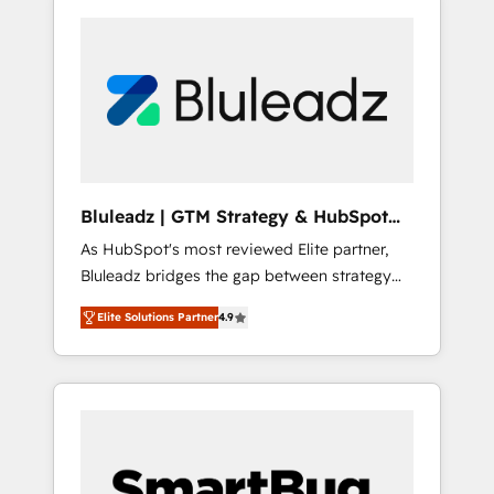
Bluleadz | GTM Strategy & HubSpot
Implementation
As HubSpot's most reviewed Elite partner,
Bluleadz bridges the gap between strategy
and execution. We don't just "set up tools" —
Elite Solutions Partner
4.9
we install the GTM Operating System (GTM
OS) to align your leadership and engineer a
portal that drives predictable revenue
velocity. 🚀 GTM Strategy & Alignment
Workshops & Sprints: Identify "Valleys of
Death" stalling growth. Fix your ICP, Math,
and Story to stop "accelerating a mess." ⚙️