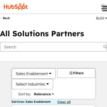
Me
Build
Back
All Solutions Partners
Filters
Sales Enablement
Select industries
Sort by:
Relevance
Services: Sales Enablement
Clear all