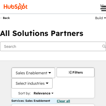
Me
Build
Back
All Solutions Partners
Filters
Sales Enablement
Select industries
Sort by:
Relevance
Services: Sales Enablement
Clear all