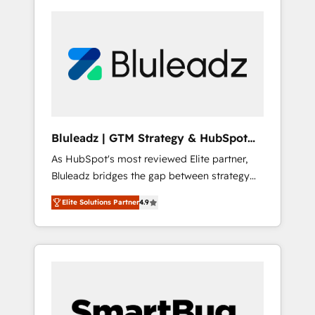
Bluleadz | GTM Strategy & HubSpot
Implementation
As HubSpot's most reviewed Elite partner,
Bluleadz bridges the gap between strategy
and execution. We don't just "set up tools" —
Elite Solutions Partner
4.9
we install the GTM Operating System (GTM
OS) to align your leadership and engineer a
portal that drives predictable revenue
velocity. 🚀 GTM Strategy & Alignment
Workshops & Sprints: Identify "Valleys of
Death" stalling growth. Fix your ICP, Math,
and Story to stop "accelerating a mess." ⚙️