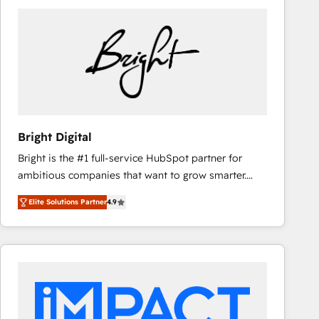
Bright Digital
Bright is the #1 full-service HubSpot partner for
ambitious companies that want to grow smarter.
From HubSpot onboarding, to training, from
Elite Solutions Partner
4.9
developing a new website to lead generation and
digital marketing; we do it all (and with great
results)! In short, our services include: - HubSpot
consultancy: onboarding, training, data migration -
HubSpot development: websites, custom modules,
integrations - Marketing & sales solutions: digital
marketing, advertising, campaigns, content and