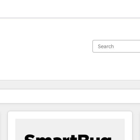
You are currently on
Page
Page
Page
Page
Page
Page
Page
Page
Page
Page
Page