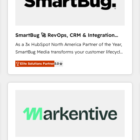
SmartBug 🚀 RevOps, CRM & Integration
Experts
As a 3x HubSpot North America Partner of the Year,
SmartBug Media transforms your customer lifecycle
into a revenue engine. Our unified ecosystem
Elite Solutions Partner
5.0
includes specialized divisions Globalia (AI &
Software) and Point Success Media (Paid Media),
making this the official home for all three brands. 🔄
Implementation & Integration - Seamless migrations
and system integrations powered by Globalia’s
technical development team. - 19 HubSpot-certified
trainers to drive platform adoption. 📈 Revenue
Generation - Full-funnel marketing and high-
performance advertising via Point Success Media. -
Expert deployment of Breeze AI and custom agents