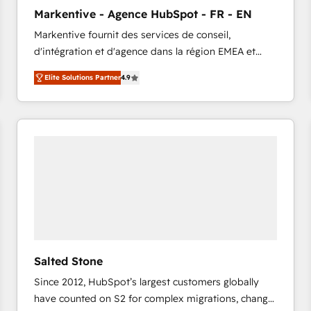
to automate growth. 🏆 Elite Excellence - 8 platform
Markentive - Agence HubSpot - FR - EN
accreditations and deep HIPAA-compliance
Markentive fournit des services de conseil,
expertise. - A team of 250+ experts dedicated to
d'intégration et d'agence dans la région EMEA et
your resilient growth.
North America. Avec plus de 115 experts en
Elite Solutions Partner
4.9
marketing automation, Growth, Revops, CRM et
webdesign. Markentive is both a consulting firm, a
digital agency and an integrator. With over 115
experts in marketing automation, growth, revops,
CRM and webdesign (We focus on EMEA - USA
customers).
Salted Stone
Since 2012, HubSpot’s largest customers globally
have counted on S2 for complex migrations, change