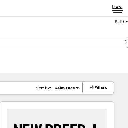
Menu
Build
Filters
Sort by:
Relevance