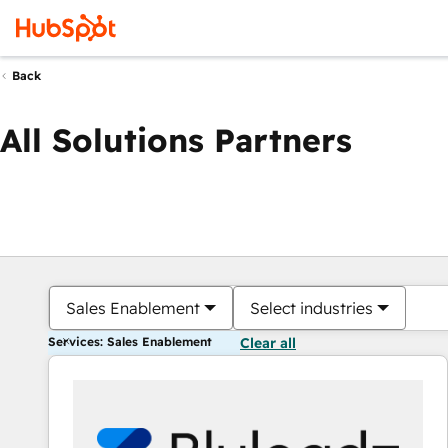
Back
All Solutions Partners
Sales Enablement
Select industries
Services: Sales Enablement
Clear all