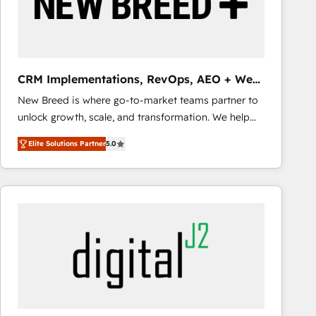
CRM Implementations, RevOps, AEO + Web,
Demand Gen
New Breed is where go-to-market teams partner to
unlock growth, scale, and transformation. We help
companies activate HubSpot’s AI-powered
Elite Solutions Partner
5.0
customer platform and operationalize HubSpot’s
Loop Marketing framework through expert-led
services, smart agents, and purpose-built apps,
tailored to your business. Together, we unlock
results, fast. ⚙️CRM & RevOps: Align all Hubs to your
buyer journey for clean data, scalability, & reporting.
🎯Demand Gen & ABM: Drive pipeline with inbound,
ABM, AEO, SEO, & paid media that fuel growth. 👩‍💻
Web Design: Build high-performing websites with
UX, messaging, & conversion strategy that drive