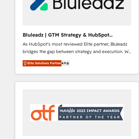
Bluleadz | GTM Strategy & HubSpot
Implementation
As HubSpot's most reviewed Elite partner, Bluleadz
bridges the gap between strategy and execution. We
don't just "set up tools" — we install the GTM
Elite Solutions Partner
4.9
Operating System (GTM OS) to align your leadership
and engineer a portal that drives predictable
revenue velocity. 🚀 GTM Strategy & Alignment
Workshops & Sprints: Identify "Valleys of Death"
stalling growth. Fix your ICP, Math, and Story to stop
"accelerating a mess." ⚙️ Elite Engineering & AI
Scalable Architecture: Zero-technical-debt setup
across all Hubs, validated by our 7 HubSpot
Accreditations. AI-Powered RevOps: Breeze AI,
custom AI agents, and high-integrity migrations for