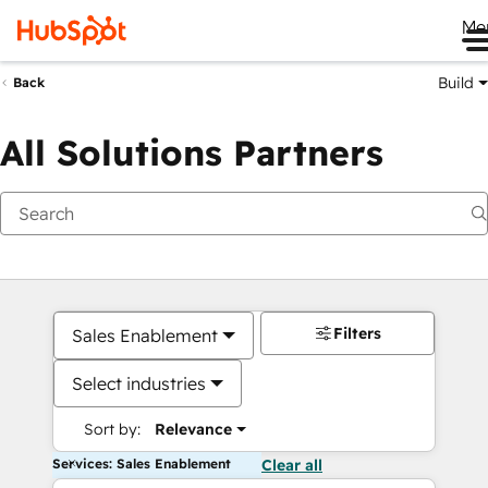
Me
Build
Back
All Solutions Partners
Filters
Sales Enablement
Select industries
Sort by:
Relevance
Services: Sales Enablement
Clear all