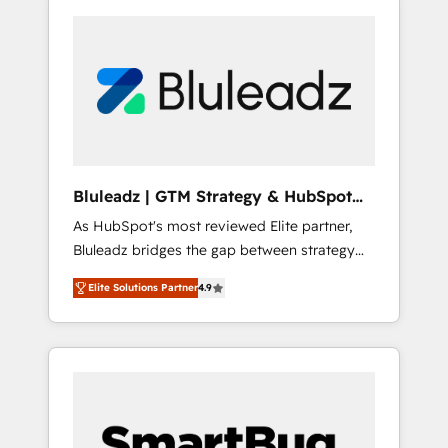
Bluleadz | GTM Strategy & HubSpot
Implementation
As HubSpot's most reviewed Elite partner,
Bluleadz bridges the gap between strategy
and execution. We don't just "set up tools" —
Elite Solutions Partner
4.9
we install the GTM Operating System (GTM
OS) to align your leadership and engineer a
portal that drives predictable revenue
velocity. 🚀 GTM Strategy & Alignment
Workshops & Sprints: Identify "Valleys of
Death" stalling growth. Fix your ICP, Math,
and Story to stop "accelerating a mess." ⚙️