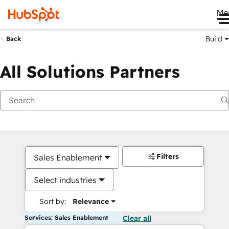
Me
Build
Back
All Solutions Partners
Filters
Sales Enablement
Select industries
Sort by:
Relevance
Services: Sales Enablement
Clear all