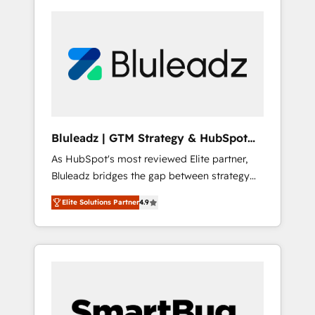
Bluleadz | GTM Strategy & HubSpot
Implementation
As HubSpot's most reviewed Elite partner,
Bluleadz bridges the gap between strategy
and execution. We don't just "set up tools" —
Elite Solutions Partner
4.9
we install the GTM Operating System (GTM
OS) to align your leadership and engineer a
portal that drives predictable revenue
velocity. 🚀 GTM Strategy & Alignment
Workshops & Sprints: Identify "Valleys of
Death" stalling growth. Fix your ICP, Math,
and Story to stop "accelerating a mess." ⚙️