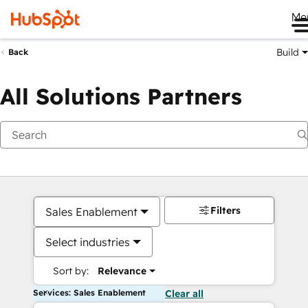
Me
Build
Back
All Solutions Partners
Filters
Sales Enablement
Select industries
Sort by:
Relevance
Services: Sales Enablement
Clear all