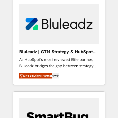
Bluleadz | GTM Strategy & HubSpot
Implementation
As HubSpot's most reviewed Elite partner,
Bluleadz bridges the gap between strategy
and execution. We don't just "set up tools" —
Elite Solutions Partner
4.9
we install the GTM Operating System (GTM
OS) to align your leadership and engineer a
portal that drives predictable revenue
velocity. 🚀 GTM Strategy & Alignment
Workshops & Sprints: Identify "Valleys of
Death" stalling growth. Fix your ICP, Math,
and Story to stop "accelerating a mess." ⚙️