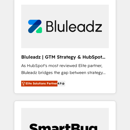
Bluleadz | GTM Strategy & HubSpot
Implementation
As HubSpot's most reviewed Elite partner,
Bluleadz bridges the gap between strategy
and execution. We don't just "set up tools" —
Elite Solutions Partner
4.9
we install the GTM Operating System (GTM
OS) to align your leadership and engineer a
portal that drives predictable revenue
velocity. 🚀 GTM Strategy & Alignment
Workshops & Sprints: Identify "Valleys of
Death" stalling growth. Fix your ICP, Math,
and Story to stop "accelerating a mess." ⚙️