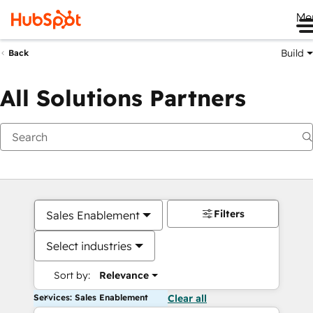
Me
Build
Back
All Solutions Partners
Filters
Sales Enablement
Select industries
Sort by:
Relevance
Services: Sales Enablement
Clear all