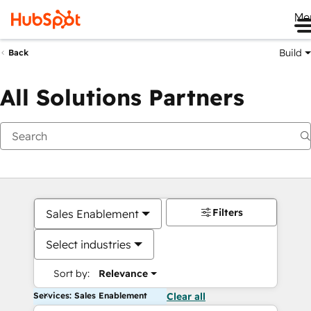
Me
Build
Back
All Solutions Partners
Filters
Sales Enablement
Select industries
Sort by:
Relevance
Services: Sales Enablement
Clear all