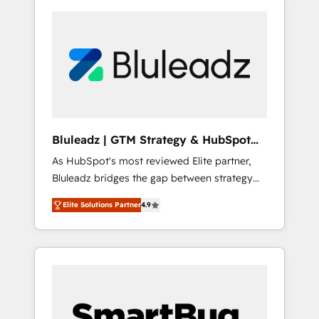
Bluleadz | GTM Strategy & HubSpot
Implementation
As HubSpot's most reviewed Elite partner,
Bluleadz bridges the gap between strategy
and execution. We don't just "set up tools" —
Elite Solutions Partner
4.9
we install the GTM Operating System (GTM
OS) to align your leadership and engineer a
portal that drives predictable revenue
velocity. 🚀 GTM Strategy & Alignment
Workshops & Sprints: Identify "Valleys of
Death" stalling growth. Fix your ICP, Math,
and Story to stop "accelerating a mess." ⚙️