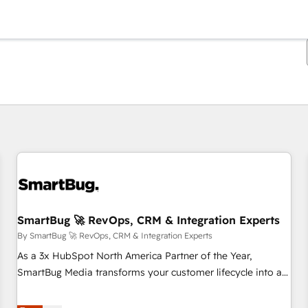
You are currently on
Page
Page
Page
Page
Page
Page
Page
Page
Page
Page
Page
SmartBug 🚀 RevOps, CRM & Integration Experts
By SmartBug 🚀 RevOps, CRM & Integration Experts
As a 3x HubSpot North America Partner of the Year,
SmartBug Media transforms your customer lifecycle into a
revenue engine. Our unified ecosystem includes specialized
divisions Globalia (AI & Software) and Point Success Media