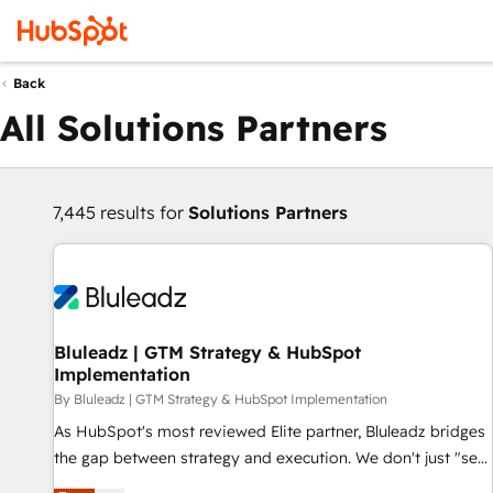
Back
All Solutions Partners
7,445 results for
Solutions Partners
Bluleadz | GTM Strategy & HubSpot
Implementation
By Bluleadz | GTM Strategy & HubSpot Implementation
As HubSpot's most reviewed Elite partner, Bluleadz bridges
the gap between strategy and execution. We don't just "set
up tools" — we install the GTM Operating System (GTM OS)