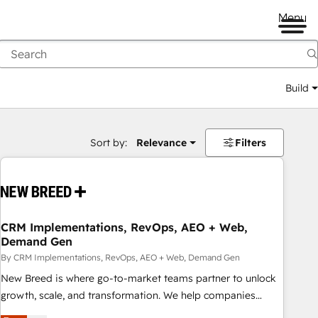
Menu
Build
Sort by:
Relevance
Filters
CRM Implementations, RevOps, AEO + Web,
Demand Gen
By CRM Implementations, RevOps, AEO + Web, Demand Gen
New Breed is where go-to-market teams partner to unlock
growth, scale, and transformation. We help companies
activate HubSpot’s AI-powered customer platform and