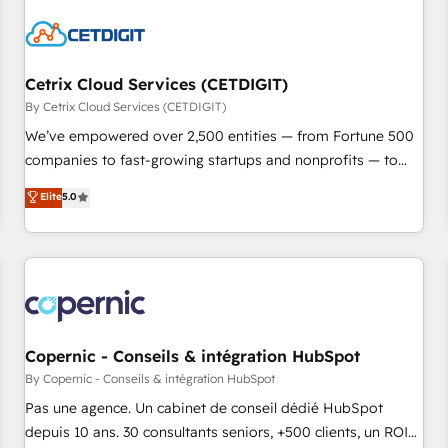
reviving a stale portal? We are built for the work.
Cetrix Cloud Services (CETDIGIT)
By Cetrix Cloud Services (CETDIGIT)
We’ve empowered over 2,500 entities — from Fortune 500
companies to fast-growing startups and nonprofits — to
streamline operations, scale revenue, and unlock the full
Elite
5.0
potential of HubSpot. With deep technical and industry
expertise, we fuse automation, integration, and AI
innovation to deliver lasting impact. We specialize in: •
Turnkey and end-to-end HubSpot implementations •
Onboarding for Sales, Service, Marketing & Content Hubs •
AI voice and chat agents, predictive automation, and smart
workflows • Salesforce + HubSpot integration • Website
Copernic - Conseils & intégration HubSpot
design and CMS development • ERP integration: SAP,
By Copernic - Conseils & intégration HubSpot
NetSuite, Microsoft Dynamics, … • Data cleansing and CRM
Pas une agence. Un cabinet de conseil dédié HubSpot
migration from any platform • Client/member portals built
depuis 10 ans. 30 consultants seniors, +500 clients, un ROI