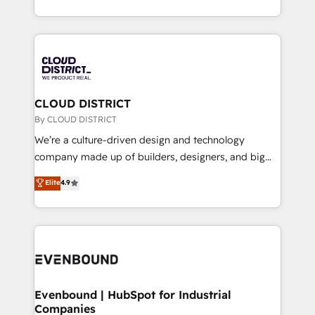
Breeze・Claude等をHubSpotと連携させ、役割定義・
New York. We help organisations unlock their full
運用ルール・成果指標まで含めて設計します。 3️⃣ 全社
revenue potential by deeply integrating core
DX × AI推進のPMO伴走支援 複数部門をまたぐDX×AI変
business systems, ERP, e-commerce platforms, and
革を、構想から実装・定着までPMOとして主導。「設
beyond, with HubSpot, and layering Anthropic's
定の代行ではなく、設計の責任」を引き受け、部門横断
Claude AI across the processes that matter most.
の統合・浸透・変革管理を実行します。 ▸ CMS戦略設
From automating complex workflows to surfacing
CLOUD DISTRICT
計・構築：リード獲得・CVR・SEOを前提にした情報設
insights buried in data, we build intelligent systems
By CLOUD DISTRICT
計・導線設計・テンプレート設計をContent Hubで一体
that think, connect, and scale. Our approach goes
We’re a culture-driven design and technology
提供。 ▸ 既存CRM・MAからの移行支援：Salesforce・
beyond configuration. We embed ourselves in our
company made up of builders, designers, and big
Marketo・Pardot等からの移行、カスタム設計、履歴
clients' operations, understand how their business
thinkers. We blend strategy, design, and
データ移行と活用設計まで。 ▸ AEO対応：ChatGPT・
Elite
4.9
actually runs, and architect solutions that make
development—always fueled by curiosity—to turn
Perplexity等のAI検索からの流入・引用を前提にコンテ
technology work harder — so their people don't
ideas, opportunities, and challenges into meaningful
ンツとサイト構造を最適化。 🏆 なぜ100incを選ぶの
have to. 900+ customers worldwide have trusted
experiences. To us, technology is more than just
か？ ✓ HubSpot Eliteパートナー認定 ✓ HubSpotアワ
Periti to turn their data into diamonds. 💎
code; it’s about creating things that are useful, cool,
ード受賞・HUGリーダー ✓ ISO27001:2022 /
and—most importantly—simple. That’s why we lean
ISO9001:2015 取得 ✓ 400社以上の導入実績 ✓
into bold ideas and shape them into thoughtful
HubSpot大百科 出版 CRM・AI活用に関するご相談、現
products and strategies that actually make a
Evenbound | HubSpot for Industrial
状整理の壁打ちなど、構想段階からお気軽にお問い合わ
Companies
difference.