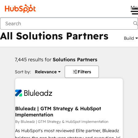
Me
Back
All Solutions Partners
Build
7,445 results for
Solutions Partners
Sort by:
Relevance
Filters
Bluleadz | GTM Strategy & HubSpot
Implementation
By Bluleadz | GTM Strategy & HubSpot Implementation
As HubSpot's most reviewed Elite partner, Bluleadz