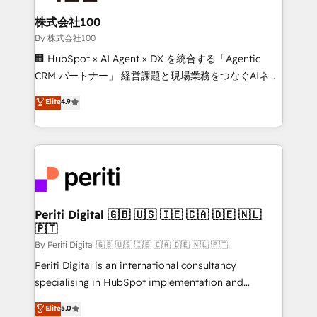
solutions that integrate CRM, AI automation, inbound
and loop marketing, content, and digital creativity.
株式会社100
Our multicultural team works in Spanish, Portuguese,
By 株式会社100
and English to design scalable strategies that drive
🏢 HubSpot × AI Agent × DX を統合する「Agentic
measurable growth. 🌎 Highlights: • 10+ years as a
CRM パートナー」 経営課題と現場業務をつなぐAIネイ
HubSpot partner. • 2023 Impact Awards: Platform
ティブ・エージェンシーとして、HubSpot Eliteの実装
Elite
4.9
Migration Excellence. • Top 3 Partner of the Year
力で顧客フロント業務を再設計します。 💡 100inc は何
LATAM 2022, 2023, 2024, 2025. • Partner of the Year
をする会社か？ HubSpotを共通基盤に、AIエージェン
2024. • Organizer of Aliados.ai (AI, marketing & tech
トを組み込んだ顧客フロント業務（マーケティング・営
global congress). 👉 Ready to scale your business
業・CS）を組織全体で設計・実装する日本のAIネイテ
with HubSpot? Let Cebra’s experts help you grow
ィブ・エージェンシーです。事業部・グループ会社・部
faster, smarter, and with impact.
門が分立する組織で、データと業務プロセスのサイロ化
を、CRMを軸とした全社共通基盤に再構築します。意
Periti Digital 🇬🇧 🇺🇸 🇮🇪 🇨🇦 🇩🇪 🇳🇱
🇵🇹
思決定者・PMO・現場担当者に並走します。 1️⃣
HubSpot導入・活用支援 顧客データの一元化から、
By Periti Digital 🇬🇧 🇺🇸 🇮🇪 🇨🇦 🇩🇪 🇳🇱 🇵🇹
GTMの見える化・自動化まで。全Hub統合運用、デー
Periti Digital is an international consultancy
タ品質設計、グループ横断のCRM統合に対応します。
specialising in HubSpot implementation and
2️⃣ AIエージェント組織構築 営業・マーケティング業務
Antropic's Claude business transformation, with
Elite
5.0
の一部をAIが自律実行する組織への移行を設計・実装。
offices in Dublin, Munich, Rotterdam, Lisbon, and