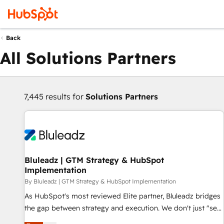
Back
All Solutions Partners
7,445 results for
Solutions Partners
Bluleadz | GTM Strategy & HubSpot
Implementation
By Bluleadz | GTM Strategy & HubSpot Implementation
As HubSpot's most reviewed Elite partner, Bluleadz bridges
the gap between strategy and execution. We don't just "set
up tools" — we install the GTM Operating System (GTM OS)