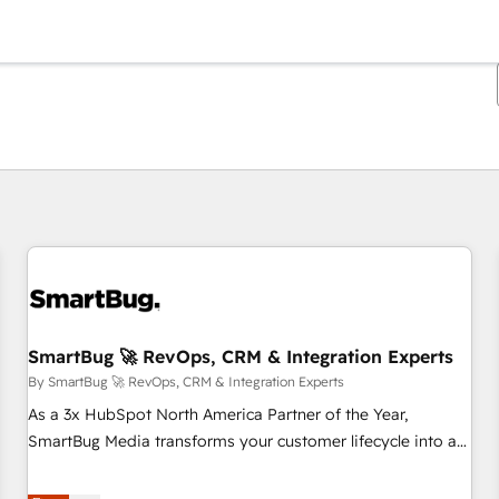
You are currently on
Page
Page
Page
Page
Page
Page
Page
Page
Page
Page
Page
SmartBug 🚀 RevOps, CRM & Integration Experts
By SmartBug 🚀 RevOps, CRM & Integration Experts
As a 3x HubSpot North America Partner of the Year,
SmartBug Media transforms your customer lifecycle into a
revenue engine. Our unified ecosystem includes specialized
divisions Globalia (AI & Software) and Point Success Media