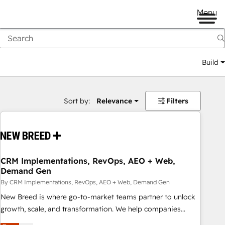
Menu
Build
Sort by:
Relevance
Filters
CRM Implementations, RevOps, AEO + Web,
Demand Gen
By CRM Implementations, RevOps, AEO + Web, Demand Gen
New Breed is where go-to-market teams partner to unlock
growth, scale, and transformation. We help companies
activate HubSpot’s AI-powered customer platform and