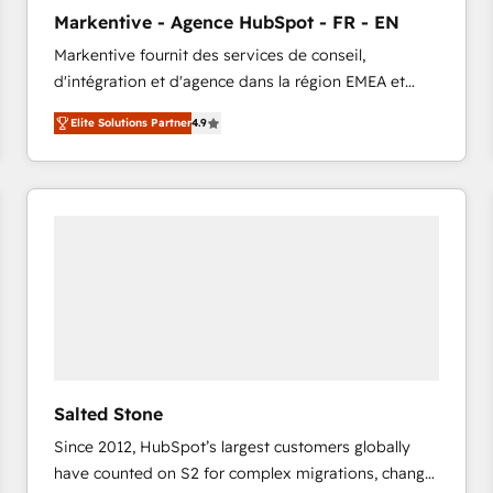
to automate growth. 🏆 Elite Excellence - 8 platform
Markentive - Agence HubSpot - FR - EN
accreditations and deep HIPAA-compliance
Markentive fournit des services de conseil,
expertise. - A team of 250+ experts dedicated to
d'intégration et d'agence dans la région EMEA et
your resilient growth.
North America. Avec plus de 115 experts en
Elite Solutions Partner
4.9
marketing automation, Growth, Revops, CRM et
webdesign. Markentive is both a consulting firm, a
digital agency and an integrator. With over 115
experts in marketing automation, growth, revops,
CRM and webdesign (We focus on EMEA - USA
customers).
Salted Stone
Since 2012, HubSpot’s largest customers globally
have counted on S2 for complex migrations, change