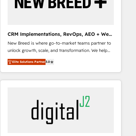
CRM Implementations, RevOps, AEO + Web,
Demand Gen
New Breed is where go-to-market teams partner to
unlock growth, scale, and transformation. We help
companies activate HubSpot’s AI-powered
Elite Solutions Partner
5.0
customer platform and operationalize HubSpot’s
Loop Marketing framework through expert-led
services, smart agents, and purpose-built apps,
tailored to your business. Together, we unlock
results, fast. ⚙️CRM & RevOps: Align all Hubs to your
buyer journey for clean data, scalability, & reporting.
🎯Demand Gen & ABM: Drive pipeline with inbound,
ABM, AEO, SEO, & paid media that fuel growth. 👩‍💻
Web Design: Build high-performing websites with
UX, messaging, & conversion strategy that drive