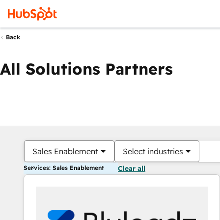
Back
All Solutions Partners
Sales Enablement
Select industries
Services: Sales Enablement
Clear all