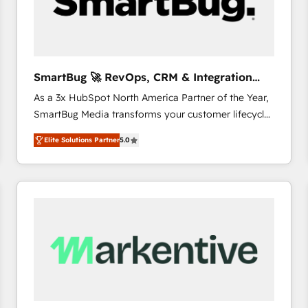
SmartBug 🚀 RevOps, CRM & Integration
Experts
As a 3x HubSpot North America Partner of the Year,
SmartBug Media transforms your customer lifecycle
into a revenue engine. Our unified ecosystem
Elite Solutions Partner
5.0
includes specialized divisions Globalia (AI &
Software) and Point Success Media (Paid Media),
making this the official home for all three brands. 🔄
Implementation & Integration - Seamless migrations
and system integrations powered by Globalia’s
technical development team. - 19 HubSpot-certified
trainers to drive platform adoption. 📈 Revenue
Generation - Full-funnel marketing and high-
performance advertising via Point Success Media. -
Expert deployment of Breeze AI and custom agents