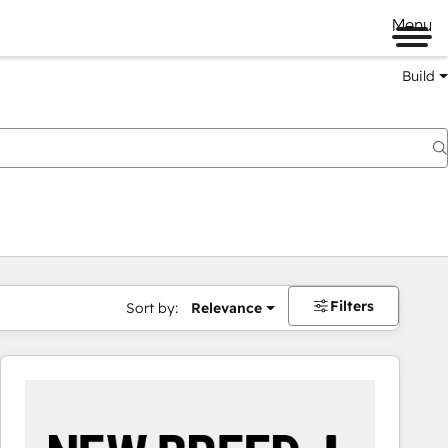
Menu
Build
Filters
Sort by:
Relevance