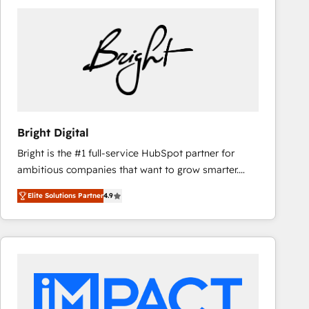
Bright Digital
Bright is the #1 full-service HubSpot partner for
ambitious companies that want to grow smarter.
From HubSpot onboarding, to training, from
Elite Solutions Partner
4.9
developing a new website to lead generation and
digital marketing; we do it all (and with great
results)! In short, our services include: - HubSpot
consultancy: onboarding, training, data migration -
HubSpot development: websites, custom modules,
integrations - Marketing & sales solutions: digital
marketing, advertising, campaigns, content and