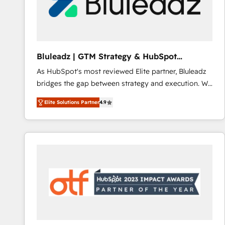
Bluleadz | GTM Strategy & HubSpot
Implementation
As HubSpot's most reviewed Elite partner, Bluleadz
bridges the gap between strategy and execution. We
don't just "set up tools" — we install the GTM
Elite Solutions Partner
4.9
Operating System (GTM OS) to align your leadership
and engineer a portal that drives predictable
revenue velocity. 🚀 GTM Strategy & Alignment
Workshops & Sprints: Identify "Valleys of Death"
stalling growth. Fix your ICP, Math, and Story to stop
"accelerating a mess." ⚙️ Elite Engineering & AI
Scalable Architecture: Zero-technical-debt setup
across all Hubs, validated by our 7 HubSpot
Accreditations. AI-Powered RevOps: Breeze AI,
custom AI agents, and high-integrity migrations for