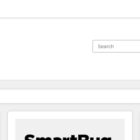
You are currently on
Page
Page
Page
Page
Page
Page
Page
Page
Page
Page
Page